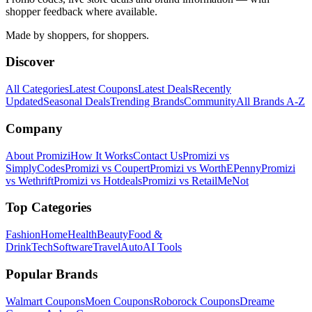
shopper feedback where available.
Made by shoppers, for shoppers.
Discover
All Categories
Latest Coupons
Latest Deals
Recently
Updated
Seasonal Deals
Trending Brands
Community
All Brands A-Z
Company
About Promizi
How It Works
Contact Us
Promizi vs
SimplyCodes
Promizi vs Coupert
Promizi vs WorthEPenny
Promizi
vs Wethrift
Promizi vs Hotdeals
Promizi vs RetailMeNot
Top Categories
Fashion
Home
Health
Beauty
Food &
Drink
Tech
Software
Travel
Auto
AI Tools
Popular Brands
Walmart
Coupons
Moen
Coupons
Roborock
Coupons
Dreame