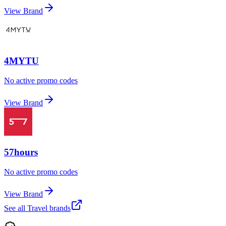
View Brand
4MYTU
No active promo codes
View Brand
57hours
No active promo codes
View Brand
See all
Travel
brands