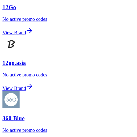
12Go
No active promo codes
View Brand
12go.asia
No active promo codes
View Brand
360 Blue
No active promo codes