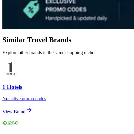
Similar Travel Brands
Explore other brands in the same shopping niche.
1 Hotels
No active promo codes
View Brand