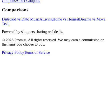
Coupons
Anker
Coupons
Comparisons
Distrokid vs Ditto Music
ALivingHome vs Hernest
Dreame vs Mova
Tech
Powered by shoppers sharing real deals.
© 2026 Promizi. All rights reserved. We may earn a commission on
the items you choose to buy.
Privacy Policy
Terms of Service