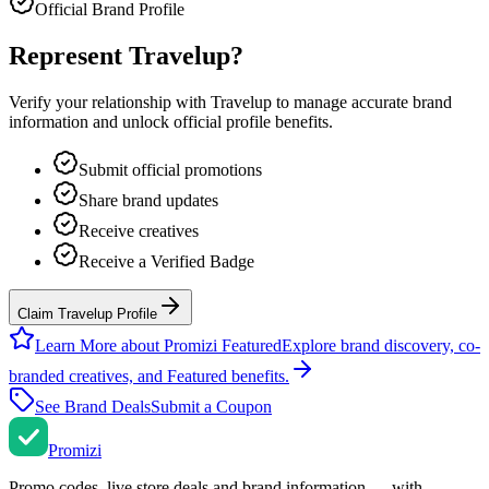
Official Brand Profile
Represent
Travelup
?
Verify your relationship with
Travelup
to manage accurate brand
information and unlock official profile benefits.
Submit official promotions
Share brand updates
Receive creatives
Receive a Verified Badge
Claim Travelup Profile
Learn More about Promizi Featured
Explore brand discovery, co-
branded creatives, and Featured benefits.
See Brand Deals
Submit a Coupon
Promi
zi
Promo codes, live store deals and brand information — with