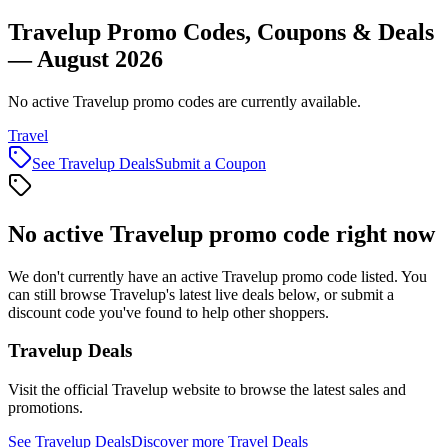
Travelup Promo Codes, Coupons & Deals
— August 2026
No active Travelup promo codes are currently available.
Travel
See
Travelup
Deals
Submit a Coupon
No active
Travelup
promo code right now
We don't currently have an active
Travelup
promo code listed. You
can still browse
Travelup
's latest live deals below, or submit a
discount code you've found to help other shoppers.
Travelup
Deals
Visit the official
Travelup
website to browse the latest sales and
promotions.
See
Travelup
Deals
Discover more
Travel
Deals