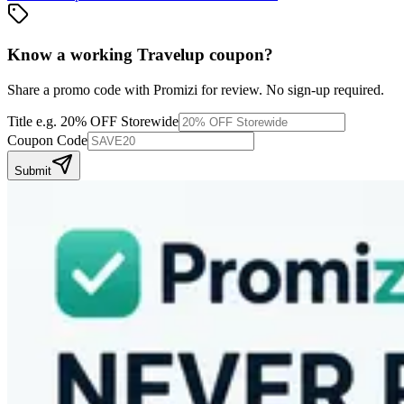
Know a working
Travelup
coupon
?
Share a promo code with Promizi for review. No sign-up required.
Title
e.g. 20% OFF Storewide
Coupon Code
Submit