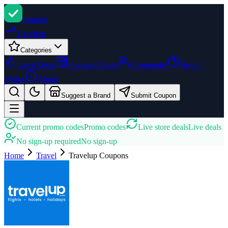
Promi
zi
Trending
Categories
Latest Deals
Seasonal Deals
Community
How It
Works
About
Suggest a Brand
Submit Coupon
Current promo codes
Promo codes
Live store deals
Live deals
No sign-up required
No sign-up
Home
Travel
Travelup
Coupons