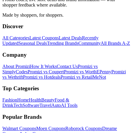
shopper feedback where available.
Made by shoppers, for shoppers.
Discover
All Categories
Latest Coupons
Latest Deals
Recently
Updated
Seasonal Deals
Trending Brands
Community
All Brands A-Z
Company
About Promizi
How It Works
Contact Us
Promizi vs
SimplyCodes
Promizi vs Coupert
Promizi vs WorthEPenny
Promizi
vs Wethrift
Promizi vs Hotdeals
Promizi vs RetailMeNot
Top Categories
Fashion
Home
Health
Beauty
Food &
Drink
Tech
Software
Travel
Auto
AI Tools
Popular Brands
Walmart
Coupons
Moen
Coupons
Roborock
Coupons
Dreame