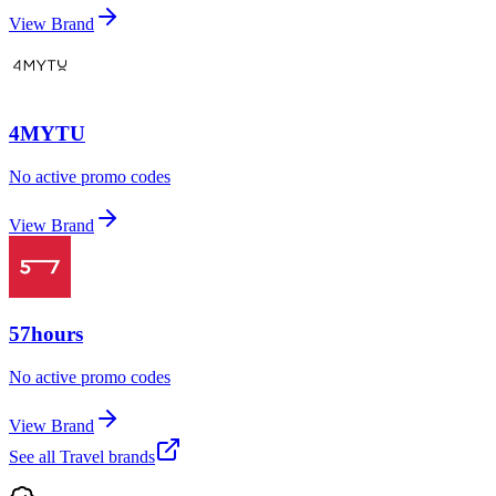
View Brand
4MYTU
No active promo codes
View Brand
57hours
No active promo codes
View Brand
See all
Travel
brands