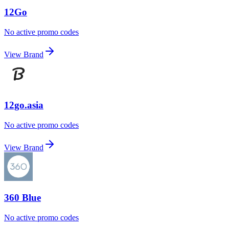
12Go
No active promo codes
View Brand
12go.asia
No active promo codes
View Brand
360 Blue
No active promo codes