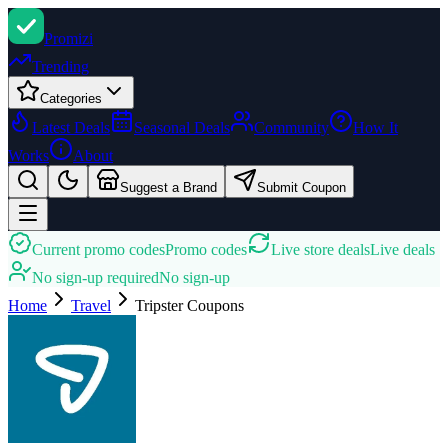
Promi
zi
Trending
Categories
Latest Deals
Seasonal Deals
Community
How It
Works
About
Suggest a Brand
Submit Coupon
Current promo codes
Promo codes
Live store deals
Live deals
No sign-up required
No sign-up
Home
Travel
Tripster
Coupons