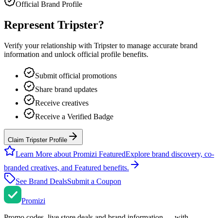
Official Brand Profile
Represent
Tripster
?
Verify your relationship with
Tripster
to manage accurate brand
information and unlock official profile benefits.
Submit official promotions
Share brand updates
Receive creatives
Receive a Verified Badge
Claim Tripster Profile
Learn More about Promizi Featured
Explore brand discovery, co-
branded creatives, and Featured benefits.
See Brand Deals
Submit a Coupon
Promi
zi
Promo codes, live store deals and brand information — with