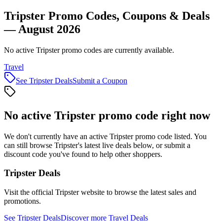
Tripster Promo Codes, Coupons & Deals
— August 2026
No active Tripster promo codes are currently available.
Travel
See
Tripster
Deals
Submit a Coupon
No active
Tripster
promo code right now
We don't currently have an active
Tripster
promo code listed. You
can still browse
Tripster
's latest live deals below, or submit a
discount code you've found to help other shoppers.
Tripster
Deals
Visit the official
Tripster
website to browse the latest sales and
promotions.
See
Tripster
Deals
Discover more
Travel
Deals