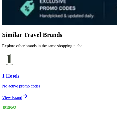
Similar Travel Brands
Explore other brands in the same shopping niche.
1 Hotels
No active promo codes
View Brand