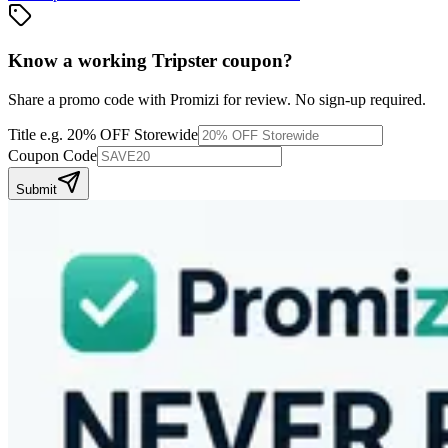
Know a working
Tripster
coupon
?
Share a promo code with Promizi for review. No sign-up required.
Title
e.g. 20% OFF Storewide
Coupon Code
Submit