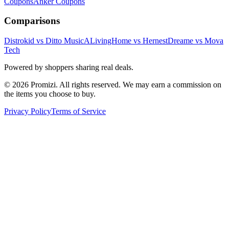
Coupons
Anker
Coupons
Comparisons
Distrokid vs Ditto Music
ALivingHome vs Hernest
Dreame vs Mova
Tech
Powered by shoppers sharing real deals.
© 2026 Promizi. All rights reserved. We may earn a commission on
the items you choose to buy.
Privacy Policy
Terms of Service