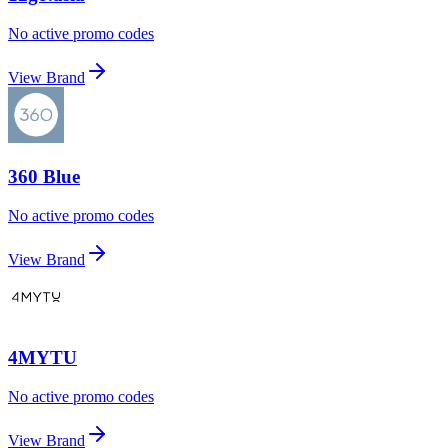
No active promo codes
View Brand
360 Blue
No active promo codes
View Brand
4MYTU
No active promo codes
View Brand