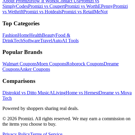
About Promizi
How It Works
Contact Us
Promizi vs
SimplyCodes
Promizi vs Coupert
Promizi vs WorthEPenny
Promizi
vs Wethrift
Promizi vs Hotdeals
Promizi vs RetailMeNot
Top Categories
Fashion
Home
Health
Beauty
Food &
Drink
Tech
Software
Travel
Auto
AI Tools
Popular Brands
Walmart
Coupons
Moen
Coupons
Roborock
Coupons
Dreame
Coupons
Anker
Coupons
Comparisons
Distrokid vs Ditto Music
ALivingHome vs Hernest
Dreame vs Mova
Tech
Powered by shoppers sharing real deals.
© 2026 Promizi. All rights reserved. We may earn a commission on
the items you choose to buy.
Privacy Policy
Terms of Service