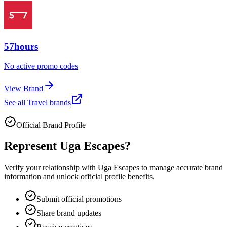
57hours
No active promo codes
View Brand
See all
Travel
brands
Official Brand Profile
Represent
Uga Escapes
?
Verify your relationship with
Uga Escapes
to manage accurate brand
information and unlock official profile benefits.
Submit official promotions
Share brand updates