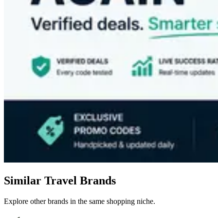
Similar Travel Brands
Explore other brands in the same shopping niche.