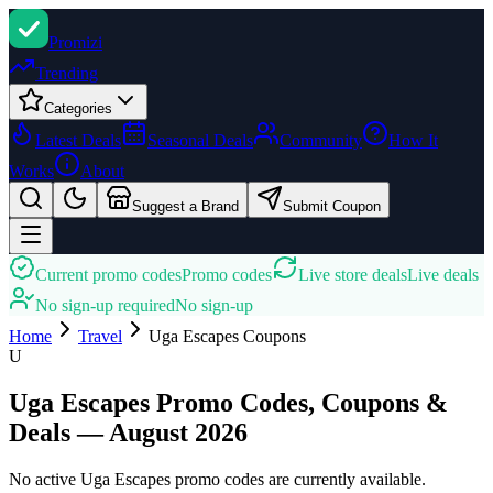
Promi
zi
Trending
Categories
Latest Deals
Seasonal Deals
Community
How It
Works
About
Suggest a Brand
Submit Coupon
Current promo codes
Promo codes
Live store deals
Live deals
No sign-up required
No sign-up
Home
Travel
Uga Escapes
Coupons
U
Uga Escapes Promo Codes, Coupons &
Deals — August 2026
No active Uga Escapes promo codes are currently available.