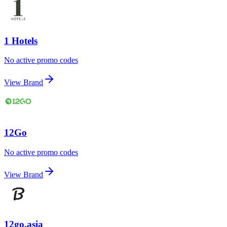
1 Hotels
No active promo codes
View Brand
12Go
No active promo codes
View Brand
12go.asia