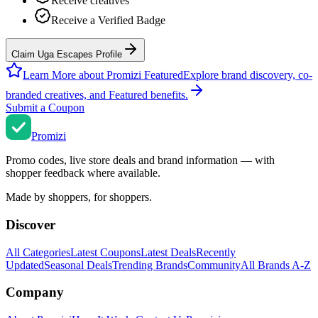
Receive creatives
Receive a Verified Badge
Claim Uga Escapes Profile
Learn More about Promizi Featured
Explore brand discovery, co-
branded creatives, and Featured benefits.
Submit a Coupon
Promi
zi
Promo codes, live store deals and brand information — with
shopper feedback where available.
Made by shoppers, for shoppers.
Discover
All Categories
Latest Coupons
Latest Deals
Recently
Updated
Seasonal Deals
Trending Brands
Community
All Brands A-Z
Company