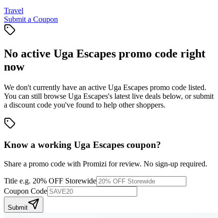
Travel
Submit a Coupon
No active
Uga Escapes
promo code right
now
We don't currently have an active
Uga Escapes
promo code listed.
You can still browse
Uga Escapes
's latest live deals below, or submit
a discount code you've found to help other shoppers.
Know a working
Uga Escapes
coupon
?
Share a promo code with Promizi for review. No sign-up required.
Title
e.g. 20% OFF Storewide
Coupon Code
Submit