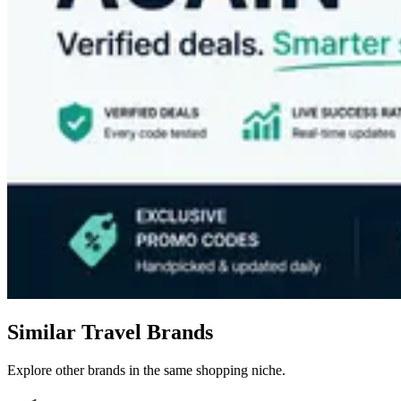
Similar Travel Brands
Explore other brands in the same shopping niche.