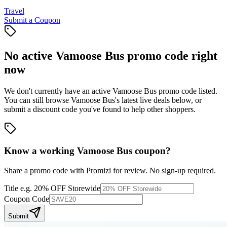
Travel
Submit a Coupon
No active
Vamoose Bus
promo code right
now
We don't currently have an active
Vamoose Bus
promo code listed.
You can still browse
Vamoose Bus
's latest live deals below, or
submit a discount code you've found to help other shoppers.
Know a working
Vamoose Bus
coupon
?
Share a promo code with Promizi for review. No sign-up required.
Title
e.g. 20% OFF Storewide
Coupon Code
Submit