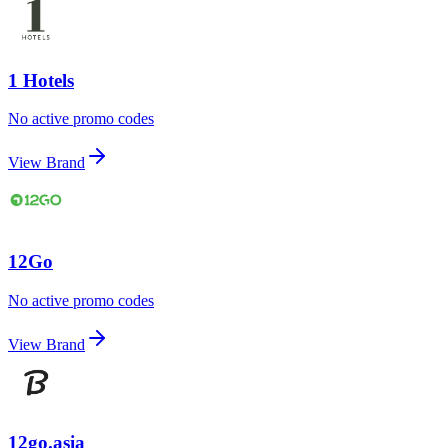
1 Hotels
No active promo codes
View Brand
12Go
No active promo codes
View Brand
12go.asia