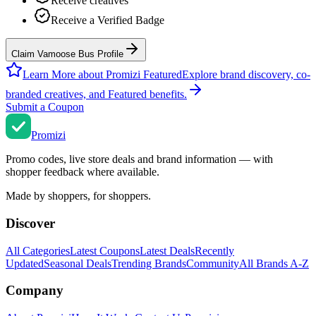
Receive creatives
Receive a Verified Badge
Claim Vamoose Bus Profile
Learn More about Promizi Featured
Explore brand discovery, co-
branded creatives, and Featured benefits.
Submit a Coupon
Promi
zi
Promo codes, live store deals and brand information — with
shopper feedback where available.
Made by shoppers, for shoppers.
Discover
All Categories
Latest Coupons
Latest Deals
Recently
Updated
Seasonal Deals
Trending Brands
Community
All Brands A-Z
Company