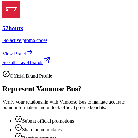
57hours
No active promo codes
View Brand
See all
Travel
brands
Official Brand Profile
Represent
Vamoose Bus
?
Verify your relationship with
Vamoose Bus
to manage accurate
brand information and unlock official profile benefits.
Submit official promotions
Share brand updates