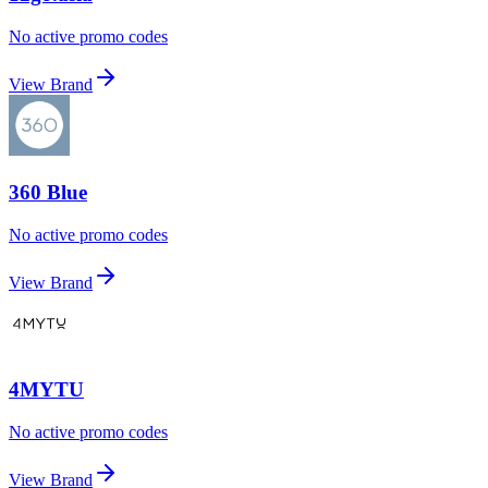
No active promo codes
View Brand
360 Blue
No active promo codes
View Brand
4MYTU
No active promo codes
View Brand