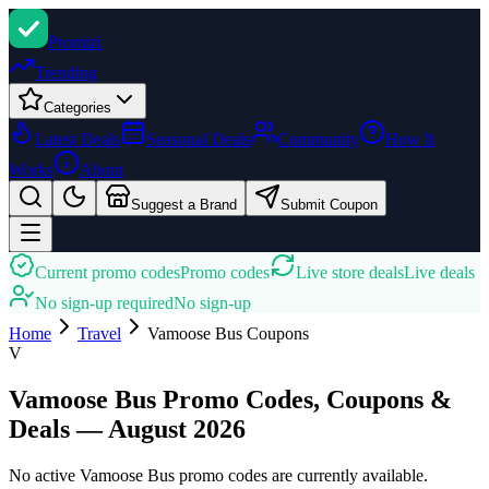
Promi
zi
Trending
Categories
Latest Deals
Seasonal Deals
Community
How It
Works
About
Suggest a Brand
Submit Coupon
Current promo codes
Promo codes
Live store deals
Live deals
No sign-up required
No sign-up
Home
Travel
Vamoose Bus
Coupons
V
Vamoose Bus Promo Codes, Coupons &
Deals — August 2026
No active Vamoose Bus promo codes are currently available.