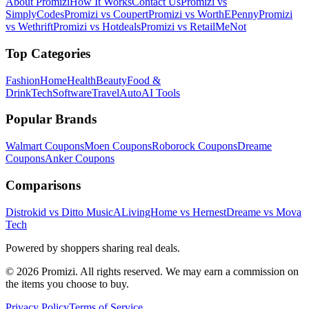
About Promizi
How It Works
Contact Us
Promizi vs
SimplyCodes
Promizi vs Coupert
Promizi vs WorthEPenny
Promizi
vs Wethrift
Promizi vs Hotdeals
Promizi vs RetailMeNot
Top Categories
Fashion
Home
Health
Beauty
Food &
Drink
Tech
Software
Travel
Auto
AI Tools
Popular Brands
Walmart
Coupons
Moen
Coupons
Roborock
Coupons
Dreame
Coupons
Anker
Coupons
Comparisons
Distrokid vs Ditto Music
ALivingHome vs Hernest
Dreame vs Mova
Tech
Powered by shoppers sharing real deals.
© 2026 Promizi. All rights reserved. We may earn a commission on
the items you choose to buy.
Privacy Policy
Terms of Service