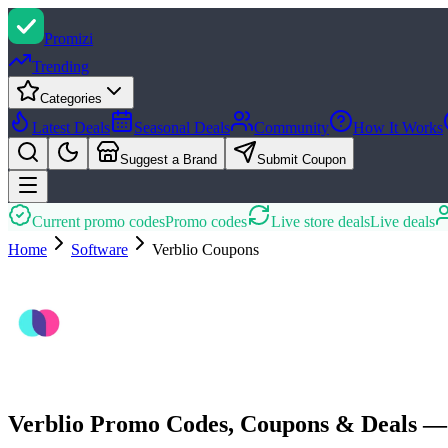
Promi
zi
Trending
Categories
Latest Deals
Seasonal Deals
Community
How It Works
Suggest a Brand
Submit Coupon
Current promo codes
Promo codes
Live store deals
Live deals
Home
Software
Verblio
Coupons
Verblio Promo Codes, Coupons & Deals —