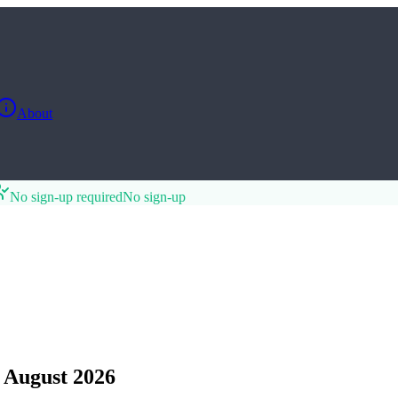
About
No sign-up required
No sign-up
 August 2026