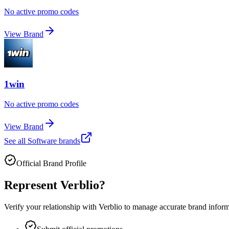
No active promo codes
View Brand
1win
No active promo codes
View Brand
See all
Software
brands
Official Brand Profile
Represent
Verblio
?
Verify your relationship with
Verblio
to manage accurate brand informat