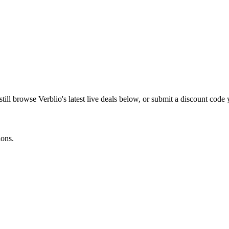
still browse
Verblio
's latest live deals below, or submit a discount code
ions.