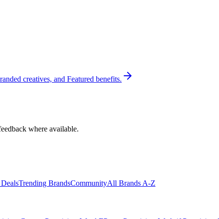
randed creatives, and Featured benefits.
feedback where available.
 Deals
Trending Brands
Community
All Brands A-Z