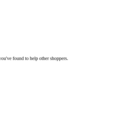
 you've found to help other shoppers.