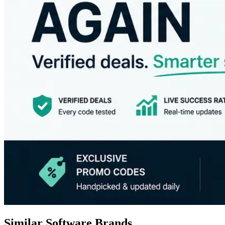
Similar Software Brands