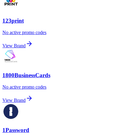
123print
No active promo codes
View Brand
1800BusinessCards
No active promo codes
View Brand
1Password