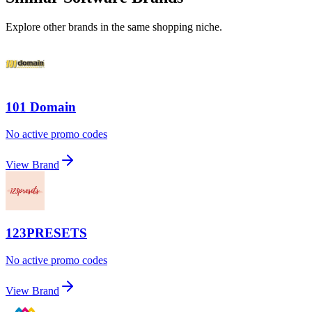
Explore other brands in the same shopping niche.
101 Domain
No active promo codes
View Brand
123PRESETS
No active promo codes
View Brand