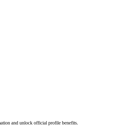
ion and unlock official profile benefits.