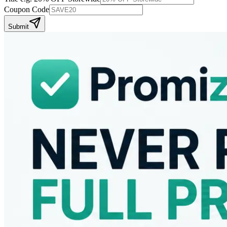
Coupon Code
Submit