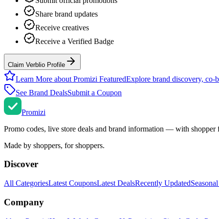
Submit official promotions
Share brand updates
Receive creatives
Receive a Verified Badge
Claim Verblio Profile
Learn More about Promizi Featured
Explore brand discovery, co-b
See Brand Deals
Submit a Coupon
Promi
zi
Promo codes, live store deals and brand information — with shopper 
Made by shoppers, for shoppers.
Discover
All Categories
Latest Coupons
Latest Deals
Recently Updated
Seasonal
Company