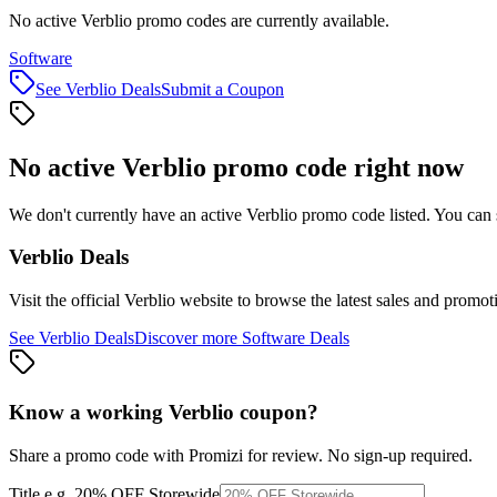
No active Verblio promo codes are currently available.
Software
See
Verblio
Deals
Submit a Coupon
No active
Verblio
promo code right now
We don't currently have an active
Verblio
promo code listed. You can 
Verblio
Deals
Visit the official
Verblio
website to browse the latest sales and promot
See
Verblio
Deals
Discover more
Software
Deals
Know a working
Verblio
coupon
?
Share a promo code with Promizi for review. No sign-up required.
Title
e.g. 20% OFF Storewide