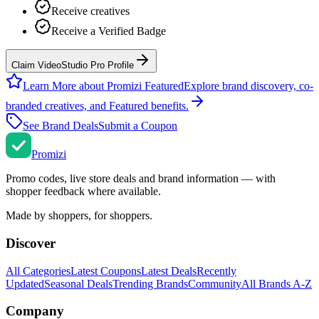
Receive creatives
Receive a Verified Badge
Claim VideoStudio Pro Profile
Learn More about Promizi Featured
Explore brand discovery, co-
branded creatives, and Featured benefits.
See Brand Deals
Submit a Coupon
Promi
zi
Promo codes, live store deals and brand information — with
shopper feedback where available.
Made by shoppers, for shoppers.
Discover
All Categories
Latest Coupons
Latest Deals
Recently
Updated
Seasonal Deals
Trending Brands
Community
All Brands A-Z
Company