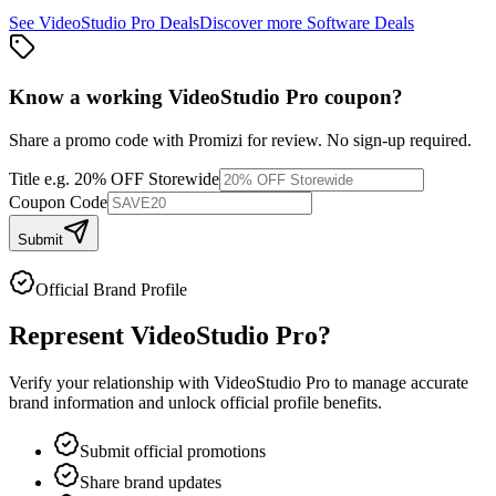
See
VideoStudio Pro
Deals
Discover more
Software
Deals
Know a working
VideoStudio Pro
coupon
?
Share a promo code with Promizi for review. No sign-up required.
Title
e.g. 20% OFF Storewide
Coupon Code
Submit
Official Brand Profile
Represent
VideoStudio Pro
?
Verify your relationship with
VideoStudio Pro
to manage accurate
brand information and unlock official profile benefits.
Submit official promotions
Share brand updates