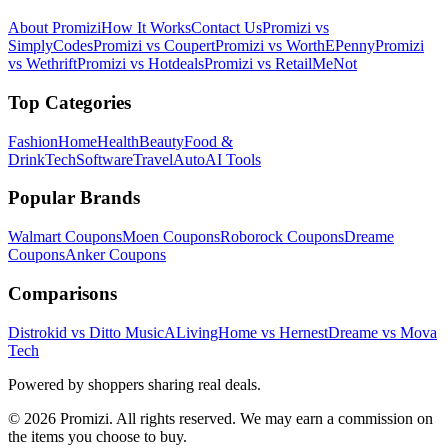
About Promizi
How It Works
Contact Us
Promizi vs
SimplyCodes
Promizi vs Coupert
Promizi vs WorthEPenny
Promizi
vs Wethrift
Promizi vs Hotdeals
Promizi vs RetailMeNot
Top Categories
Fashion
Home
Health
Beauty
Food &
Drink
Tech
Software
Travel
Auto
AI Tools
Popular Brands
Walmart
Coupons
Moen
Coupons
Roborock
Coupons
Dreame
Coupons
Anker
Coupons
Comparisons
Distrokid vs Ditto Music
ALivingHome vs Hernest
Dreame vs Mova
Tech
Powered by shoppers sharing real deals.
© 2026 Promizi. All rights reserved. We may earn a commission on
the items you choose to buy.