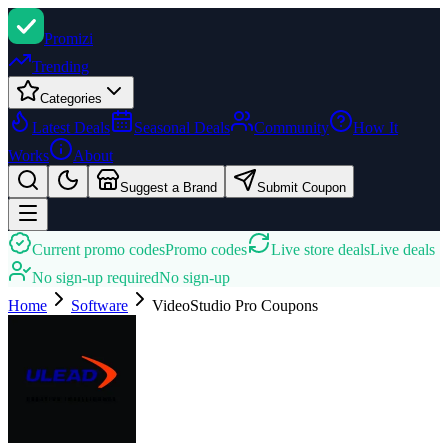
Promi
zi
Trending
Categories
Latest Deals
Seasonal Deals
Community
How It
Works
About
Suggest a Brand
Submit Coupon
Current promo codes
Promo codes
Live store deals
Live deals
No sign-up required
No sign-up
Home
Software
VideoStudio Pro
Coupons