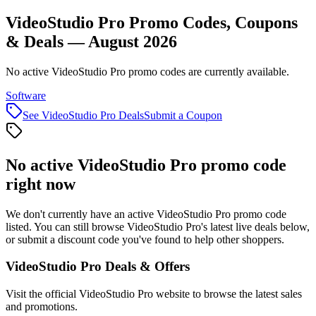
VideoStudio Pro Promo Codes, Coupons
& Deals — August 2026
No active VideoStudio Pro promo codes are currently available.
Software
See
VideoStudio Pro
Deals
Submit a Coupon
No active
VideoStudio Pro
promo code
right now
We don't currently have an active
VideoStudio Pro
promo code
listed. You can still browse
VideoStudio Pro
's latest live deals below,
or submit a discount code you've found to help other shoppers.
VideoStudio Pro
Deals & Offers
Visit the official
VideoStudio Pro
website to browse the latest sales
and promotions.