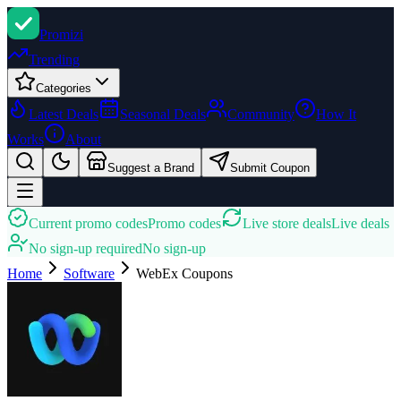
Promi
zi
Trending
Categories
Latest Deals
Seasonal Deals
Community
How It
Works
About
Suggest a Brand
Submit Coupon
Current promo codes
Promo codes
Live store deals
Live deals
No sign-up required
No sign-up
Home
Software
WebEx
Coupons