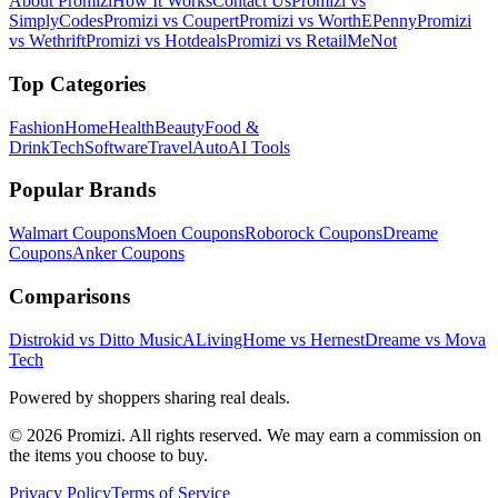
About Promizi
How It Works
Contact Us
Promizi vs
SimplyCodes
Promizi vs Coupert
Promizi vs WorthEPenny
Promizi
vs Wethrift
Promizi vs Hotdeals
Promizi vs RetailMeNot
Top Categories
Fashion
Home
Health
Beauty
Food &
Drink
Tech
Software
Travel
Auto
AI Tools
Popular Brands
Walmart
Coupons
Moen
Coupons
Roborock
Coupons
Dreame
Coupons
Anker
Coupons
Comparisons
Distrokid vs Ditto Music
ALivingHome vs Hernest
Dreame vs Mova
Tech
Powered by shoppers sharing real deals.
© 2026 Promizi. All rights reserved. We may earn a commission on
the items you choose to buy.
Privacy Policy
Terms of Service