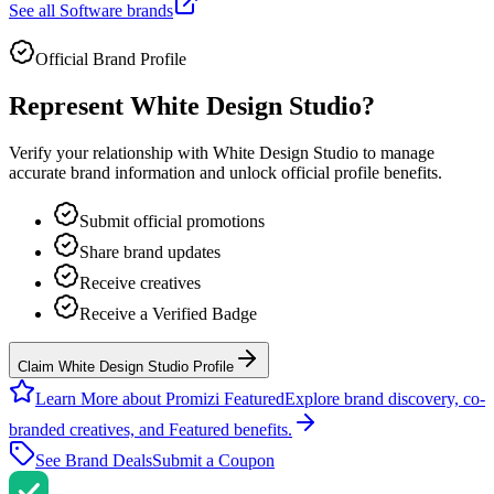
See all
Software
brands
Official Brand Profile
Represent
White Design Studio
?
Verify your relationship with
White Design Studio
to manage
accurate brand information and unlock official profile benefits.
Submit official promotions
Share brand updates
Receive creatives
Receive a Verified Badge
Claim White Design Studio Profile
Learn More about Promizi Featured
Explore brand discovery, co-
branded creatives, and Featured benefits.
See Brand Deals
Submit a Coupon