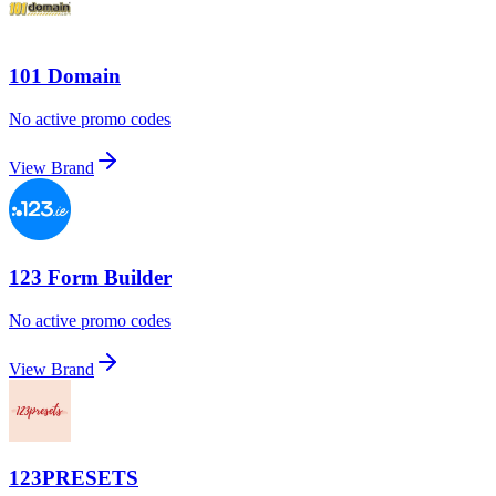
101 Domain
No active promo codes
View Brand
123 Form Builder
No active promo codes
View Brand
123PRESETS