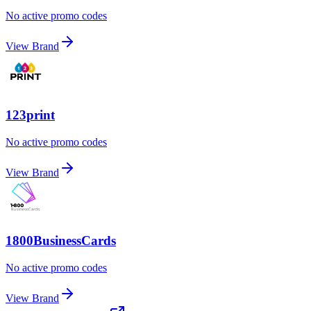
No active promo codes
View Brand
123print
No active promo codes
View Brand
1800BusinessCards
No active promo codes
View Brand