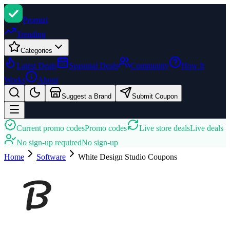
Promi
zi
Trending
Categories
Latest Deals
Seasonal Deals
Community
How It
Works
About
Suggest a Brand
Submit Coupon
Current promo codes
Promo codes
Live store deals
Live deals
No sign-up required
No sign-up
Home
Software
White Design Studio
Coupons