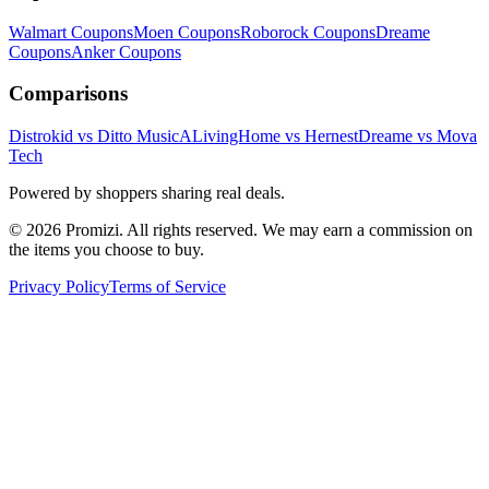
Walmart
Coupons
Moen
Coupons
Roborock
Coupons
Dreame
Coupons
Anker
Coupons
Comparisons
Distrokid vs Ditto Music
ALivingHome vs Hernest
Dreame vs Mova
Tech
Powered by shoppers sharing real deals.
© 2026 Promizi. All rights reserved. We may earn a commission on
the items you choose to buy.
Privacy Policy
Terms of Service