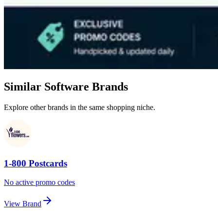
Similar Software Brands
Explore other brands in the same shopping niche.
1-800 Postcards
No active promo codes
View Brand