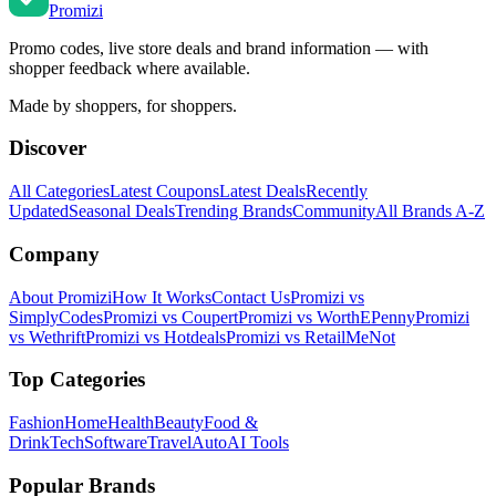
Promi
zi
Promo codes, live store deals and brand information — with
shopper feedback where available.
Made by shoppers, for shoppers.
Discover
All Categories
Latest Coupons
Latest Deals
Recently
Updated
Seasonal Deals
Trending Brands
Community
All Brands A-Z
Company
About Promizi
How It Works
Contact Us
Promizi vs
SimplyCodes
Promizi vs Coupert
Promizi vs WorthEPenny
Promizi
vs Wethrift
Promizi vs Hotdeals
Promizi vs RetailMeNot
Top Categories
Fashion
Home
Health
Beauty
Food &
Drink
Tech
Software
Travel
Auto
AI Tools
Popular Brands