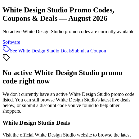
White Design Studio Promo Codes,
Coupons & Deals — August 2026
No active White Design Studio promo codes are currently available.
Software
See
White Design Studio
Deals
Submit a Coupon
No active
White Design Studio
promo
code right now
We don't currently have an active
White Design Studio
promo code
listed. You can still browse
White Design Studio
's latest live deals
below, or submit a discount code you've found to help other
shoppers.
White Design Studio
Deals
Visit the official
White Design Studio
website to browse the latest