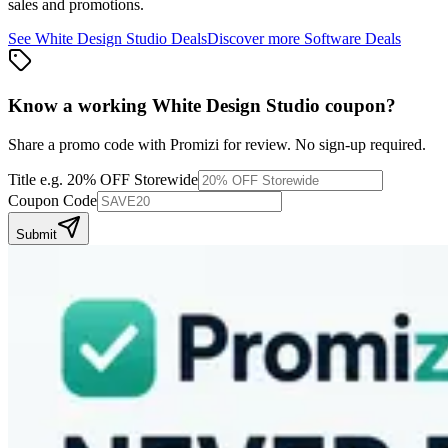
sales and promotions.
See
White Design Studio
Deals
Discover more
Software
Deals
Know a working
White Design Studio
coupon
?
Share a promo code with Promizi for review. No sign-up required.
Title
e.g. 20% OFF Storewide
Coupon Code
Submit