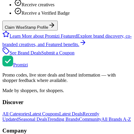
Receive creatives
Receive a Verified Badge
Claim WiseStamp Profile
Learn More about Promizi Featured
Explore brand discovery, co-
branded creatives, and Featured benefits.
See Brand Deals
Submit a Coupon
Promi
zi
Promo codes, live store deals and brand information — with
shopper feedback where available.
Made by shoppers, for shoppers.
Discover
All Categories
Latest Coupons
Latest Deals
Recently
Updated
Seasonal Deals
Trending Brands
Community
All Brands A-Z
Company