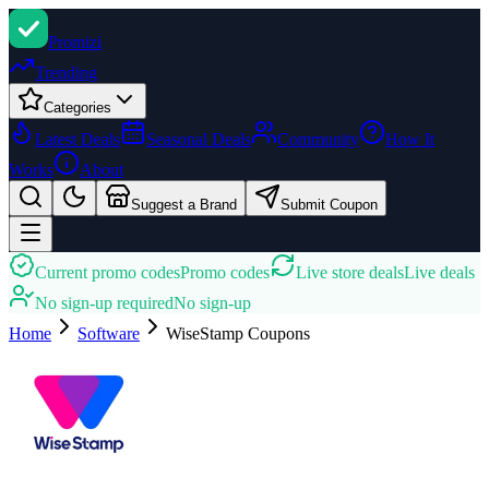
Promi
zi
Trending
Categories
Latest Deals
Seasonal Deals
Community
How It
Works
About
Suggest a Brand
Submit Coupon
Current promo codes
Promo codes
Live store deals
Live deals
No sign-up required
No sign-up
Home
Software
WiseStamp
Coupons