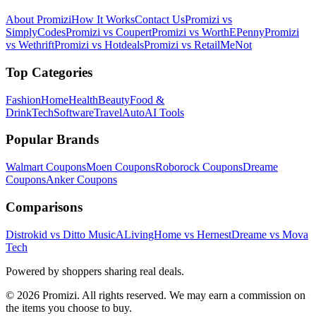
About Promizi
How It Works
Contact Us
Promizi vs
SimplyCodes
Promizi vs Coupert
Promizi vs WorthEPenny
Promizi
vs Wethrift
Promizi vs Hotdeals
Promizi vs RetailMeNot
Top Categories
Fashion
Home
Health
Beauty
Food &
Drink
Tech
Software
Travel
Auto
AI Tools
Popular Brands
Walmart
Coupons
Moen
Coupons
Roborock
Coupons
Dreame
Coupons
Anker
Coupons
Comparisons
Distrokid vs Ditto Music
ALivingHome vs Hernest
Dreame vs Mova
Tech
Powered by shoppers sharing real deals.
© 2026 Promizi. All rights reserved. We may earn a commission on
the items you choose to buy.