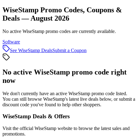
WiseStamp Promo Codes, Coupons &
Deals — August 2026
No active WiseStamp promo codes are currently available.
Software
See
WiseStamp
Deals
Submit a Coupon
No active
WiseStamp
promo code right
now
We don't currently have an active
WiseStamp
promo code listed.
You can still browse
WiseStamp
's latest live deals below, or submit a
discount code you've found to help other shoppers.
WiseStamp
Deals & Offers
Visit the official
WiseStamp
website to browse the latest sales and
promotions.