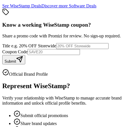
See
WiseStamp
Deals
Discover more
Software
Deals
Know a working
WiseStamp
coupon
?
Share a promo code with Promizi for review. No sign-up required.
Title
e.g. 20% OFF Storewide
Coupon Code
Submit
Official Brand Profile
Represent
WiseStamp
?
Verify your relationship with
WiseStamp
to manage accurate brand
information and unlock official profile benefits.
Submit official promotions
Share brand updates