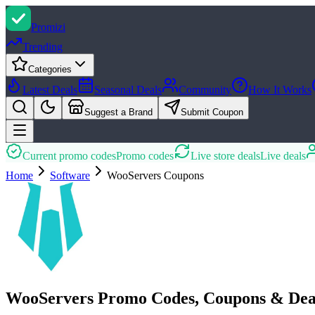
Promi
zi
Trending
Categories
Latest Deals
Seasonal Deals
Community
How It Works
Suggest a Brand
Submit Coupon
Current promo codes
Promo codes
Live store deals
Live deals
Home
Software
WooServers
Coupons
WooServers Promo Codes, Coupons & Dea