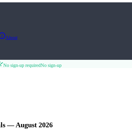
About
No sign-up required
No sign-up
ls — August 2026