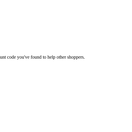
count code you've found to help other shoppers.