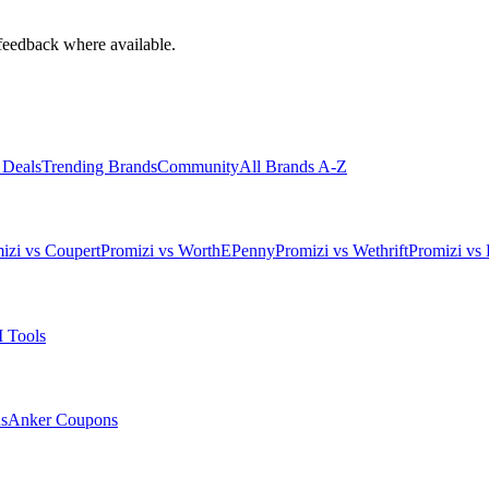
feedback where available.
 Deals
Trending Brands
Community
All Brands A-Z
izi vs Coupert
Promizi vs WorthEPenny
Promizi vs Wethrift
Promizi vs 
 Tools
s
Anker
Coupons