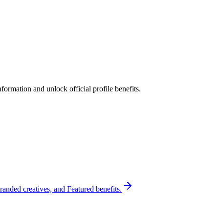
ormation and unlock official profile benefits.
randed creatives, and Featured benefits.