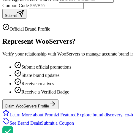
Coupon Code
Submit
Official Brand Profile
Represent
WooServers
?
Verify your relationship with
WooServers
to manage accurate brand inf
Submit official promotions
Share brand updates
Receive creatives
Receive a Verified Badge
Claim WooServers Profile
Learn More about Promizi Featured
Explore brand discovery, co-b
See Brand Deals
Submit a Coupon