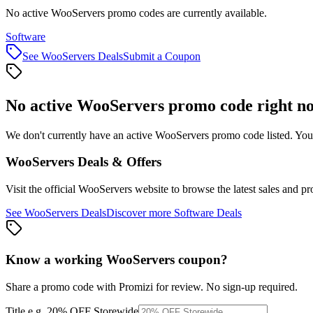
No active WooServers promo codes are currently available.
Software
See
WooServers
Deals
Submit a Coupon
No active
WooServers
promo code right n
We don't currently have an active
WooServers
promo code listed. You
WooServers
Deals & Offers
Visit the official
WooServers
website to browse the latest sales and p
See
WooServers
Deals
Discover more
Software
Deals
Know a working
WooServers
coupon
?
Share a promo code with Promizi for review. No sign-up required.
Title
e.g. 20% OFF Storewide