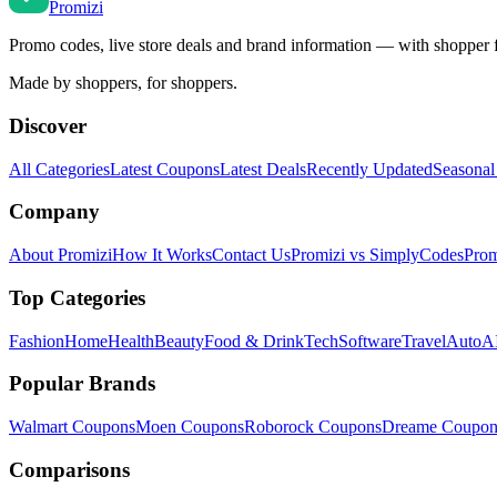
Promi
zi
Promo codes, live store deals and brand information — with shopper 
Made by shoppers, for shoppers.
Discover
All Categories
Latest Coupons
Latest Deals
Recently Updated
Seasonal
Company
About Promizi
How It Works
Contact Us
Promizi vs SimplyCodes
Prom
Top Categories
Fashion
Home
Health
Beauty
Food & Drink
Tech
Software
Travel
Auto
AI
Popular Brands
Walmart
Coupons
Moen
Coupons
Roborock
Coupons
Dreame
Coupon
Comparisons