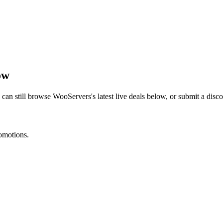
ow
 can still browse
WooServers
's latest live deals below, or submit a dis
romotions.