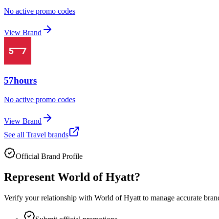
No active promo codes
View Brand
57hours
No active promo codes
View Brand
See all
Travel
brands
Official Brand Profile
Represent
World of Hyatt
?
Verify your relationship with
World of Hyatt
to manage accurate brand 