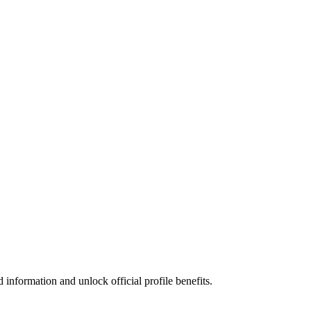
information and unlock official profile benefits.