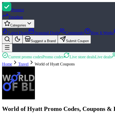
Promi
zi
Trending
Categories
Latest Deals
Seasonal Deals
Community
How It Works
Suggest a Brand
Submit Coupon
Current promo codes
Promo codes
Live store deals
Live deals
Home
Travel
World of Hyatt
Coupons
World of Hyatt Promo Codes, Coupons & 