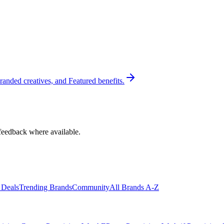
randed creatives, and Featured benefits.
feedback where available.
 Deals
Trending Brands
Community
All Brands A-Z