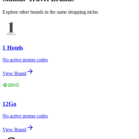
Explore other brands in the same shopping niche.
1 Hotels
No active promo codes
View Brand
12Go
No active promo codes
View Brand