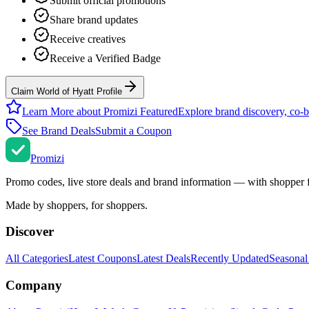
Submit official promotions
Share brand updates
Receive creatives
Receive a Verified Badge
Claim World of Hyatt Profile
Learn More about Promizi Featured
Explore brand discovery, co-b
See Brand Deals
Submit a Coupon
Promi
zi
Promo codes, live store deals and brand information — with shopper 
Made by shoppers, for shoppers.
Discover
All Categories
Latest Coupons
Latest Deals
Recently Updated
Seasonal
Company