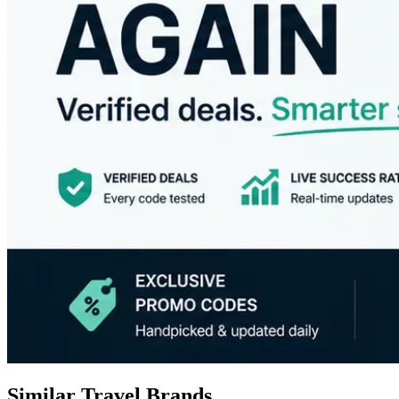
Similar Travel Brands