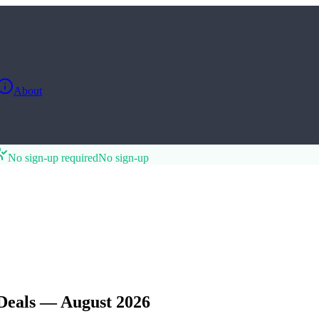
About
No sign-up required
No sign-up
Deals — August 2026