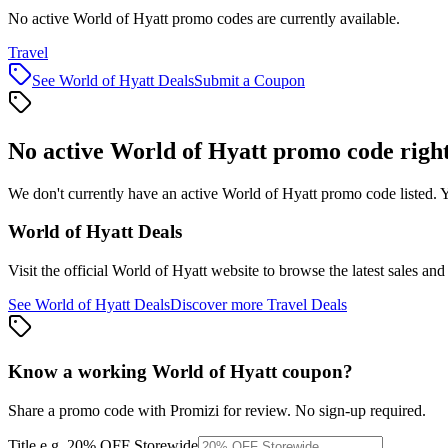
No active World of Hyatt promo codes are currently available.
Travel
See
World of Hyatt
Deals
Submit a Coupon
No active
World of Hyatt
promo code righ
We don't currently have an active
World of Hyatt
promo code listed. Y
World of Hyatt
Deals
Visit the official
World of Hyatt
website to browse the latest sales and
See
World of Hyatt
Deals
Discover more
Travel
Deals
Know a working
World of Hyatt
coupon
?
Share a promo code with Promizi for review. No sign-up required.
Title
e.g. 20% OFF Storewide