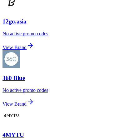
12go.asia
No active promo codes
View Brand
360 Blue
No active promo codes
View Brand
4MYTU