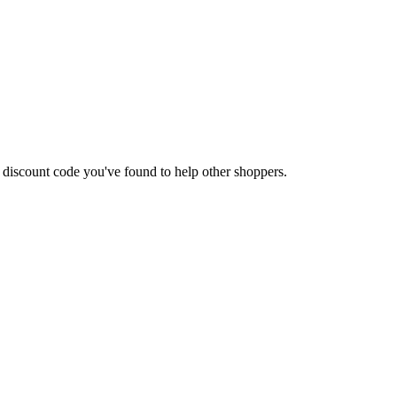
 a discount code you've found to help other shoppers.