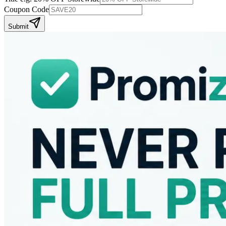
Coupon Code
Submit