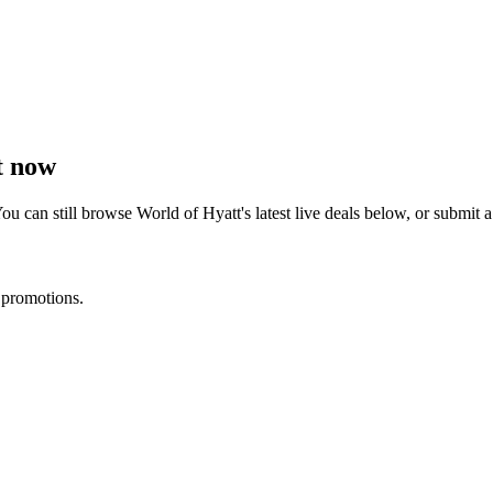
t now
ou can still browse
World of Hyatt
's latest live deals below, or submit
 promotions.