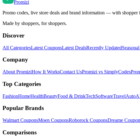
Promi
zi
Promo codes, live store deals and brand information — with shopper 
Made by shoppers, for shoppers.
Discover
All Categories
Latest Coupons
Latest Deals
Recently Updated
Seasonal
Company
About Promizi
How It Works
Contact Us
Promizi vs SimplyCodes
Prom
Top Categories
Fashion
Home
Health
Beauty
Food & Drink
Tech
Software
Travel
Auto
AI
Popular Brands
Walmart
Coupons
Moen
Coupons
Roborock
Coupons
Dreame
Coupon
Comparisons