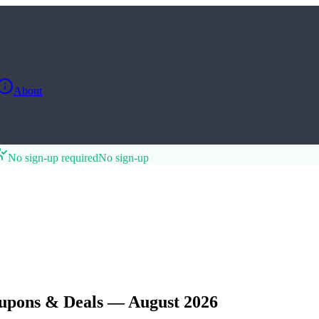
About
No sign-up required
No sign-up
upons & Deals — August 2026