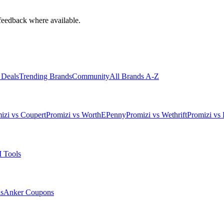
feedback where available.
 Deals
Trending Brands
Community
All Brands A-Z
izi vs Coupert
Promizi vs WorthEPenny
Promizi vs Wethrift
Promizi vs 
 Tools
s
Anker
Coupons