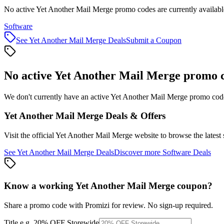
No active Yet Another Mail Merge promo codes are currently availabl
Software
See
Yet Another Mail Merge
Deals
Submit a Coupon
No active
Yet Another Mail Merge
promo c
We don't currently have an active
Yet Another Mail Merge
promo code 
Yet Another Mail Merge
Deals & Offers
Visit the official
Yet Another Mail Merge
website to browse the latest
See
Yet Another Mail Merge
Deals
Discover more
Software
Deals
Know a working
Yet Another Mail Merge
coupon
?
Share a promo code with Promizi for review. No sign-up required.
Title
e.g. 20% OFF Storewide