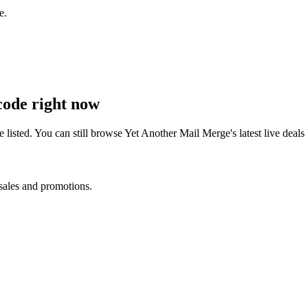
e.
ode right now
listed. You can still browse
Yet Another Mail Merge
's latest live dea
 sales and promotions.