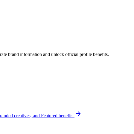
te brand information and unlock official profile benefits.
randed creatives, and Featured benefits.