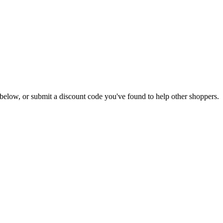
ls below, or submit a discount code you've found to help other shoppers.