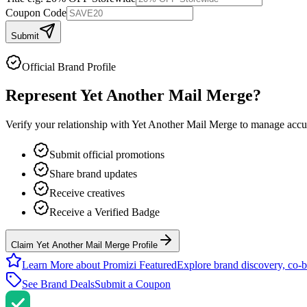
Coupon Code
Submit
Official Brand Profile
Represent
Yet Another Mail Merge
?
Verify your relationship with
Yet Another Mail Merge
to manage accura
Submit official promotions
Share brand updates
Receive creatives
Receive a Verified Badge
Claim Yet Another Mail Merge Profile
Learn More about Promizi Featured
Explore brand discovery, co-b
See Brand Deals
Submit a Coupon