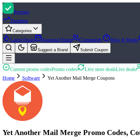
Promi
zi
Trending
Categories
Latest Deals
Seasonal Deals
Community
How It Works
Suggest a Brand
Submit Coupon
Current promo codes
Promo codes
Live store deals
Live deals
Home
Software
Yet Another Mail Merge
Coupons
Yet Another Mail Merge Promo Codes, Co