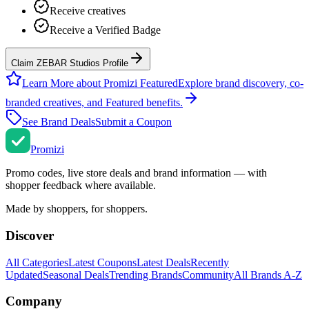
Receive creatives
Receive a Verified Badge
Claim ZEBAR Studios Profile
Learn More about Promizi Featured
Explore brand discovery, co-
branded creatives, and Featured benefits.
See Brand Deals
Submit a Coupon
Promi
zi
Promo codes, live store deals and brand information — with
shopper feedback where available.
Made by shoppers, for shoppers.
Discover
All Categories
Latest Coupons
Latest Deals
Recently
Updated
Seasonal Deals
Trending Brands
Community
All Brands A-Z
Company