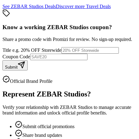
See
ZEBAR Studios
Deals
Discover more
Travel
Deals
Know a working
ZEBAR Studios
coupon
?
Share a promo code with Promizi for review. No sign-up required.
Title
e.g. 20% OFF Storewide
Coupon Code
Submit
Official Brand Profile
Represent
ZEBAR Studios
?
Verify your relationship with
ZEBAR Studios
to manage accurate
brand information and unlock official profile benefits.
Submit official promotions
Share brand updates