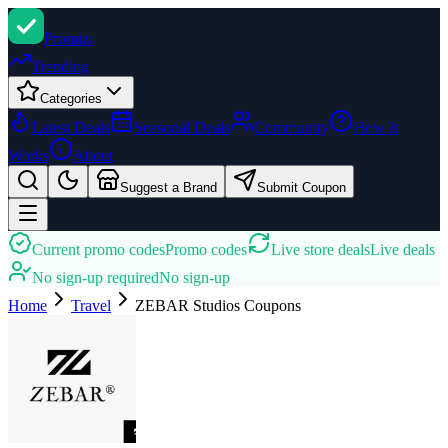
Promi
zi
Trending
Categories
Latest Deals
Seasonal Deals
Community
How It
Works
About
Suggest a Brand
Submit Coupon
Current promo codes
Promo codes
Live store deals
Live deals
No sign-up required
No sign-up
Home
Travel
ZEBAR Studios
Coupons