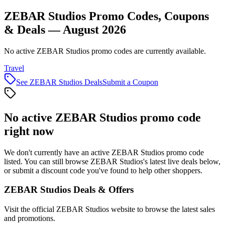
ZEBAR Studios Promo Codes, Coupons
& Deals — August 2026
No active ZEBAR Studios promo codes are currently available.
Travel
See
ZEBAR Studios
Deals
Submit a Coupon
No active
ZEBAR Studios
promo code
right now
We don't currently have an active
ZEBAR Studios
promo code
listed. You can still browse
ZEBAR Studios
's latest live deals below,
or submit a discount code you've found to help other shoppers.
ZEBAR Studios
Deals & Offers
Visit the official
ZEBAR Studios
website to browse the latest sales
and promotions.