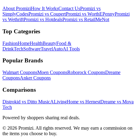
About Promizi
How It Works
Contact Us
Promizi vs
SimplyCodes
Promizi vs Coupert
Promizi vs WorthEPenny
Promizi
vs Wethrift
Promizi vs Hotdeals
Promizi vs RetailMeNot
Top Categories
Fashion
Home
Health
Beauty
Food &
Drink
Tech
Software
Travel
Auto
AI Tools
Popular Brands
Walmart
Coupons
Moen
Coupons
Roborock
Coupons
Dreame
Coupons
Anker
Coupons
Comparisons
Distrokid vs Ditto Music
ALivingHome vs Hernest
Dreame vs Mova
Tech
Powered by shoppers sharing real deals.
© 2026 Promizi. All rights reserved. We may earn a commission on
the items you choose to buy.