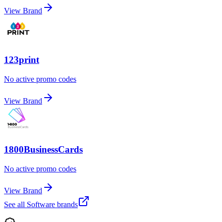
View Brand
123print
No active promo codes
View Brand
1800BusinessCards
No active promo codes
View Brand
See all
Software
brands