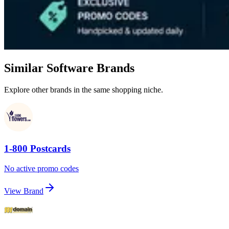
Similar Software Brands
Explore other brands in the same shopping niche.
1-800 Postcards
No active promo codes
View Brand