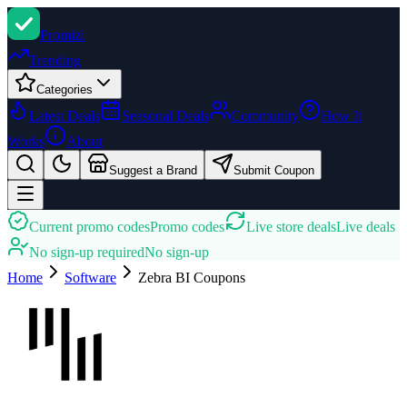
Promi
zi
Trending
Categories
Latest Deals
Seasonal Deals
Community
How It
Works
About
Suggest a Brand
Submit Coupon
Current promo codes
Promo codes
Live store deals
Live deals
No sign-up required
No sign-up
Home
Software
Zebra BI
Coupons