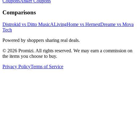
Coupons
Anker
Coupons
Comparisons
Distrokid vs Ditto Music
ALivingHome vs Hernest
Dreame vs Mova
Tech
Powered by shoppers sharing real deals.
© 2026 Promizi. All rights reserved. We may earn a commission on
the items you choose to buy.
Privacy Policy
Terms of Service