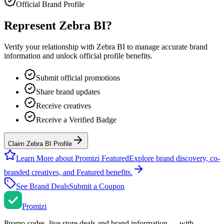
Official Brand Profile
Represent
Zebra BI
?
Verify your relationship with
Zebra BI
to manage accurate brand
information and unlock official profile benefits.
Submit official promotions
Share brand updates
Receive creatives
Receive a Verified Badge
Claim Zebra BI Profile
Learn More about Promizi Featured
Explore brand discovery, co-
branded creatives, and Featured benefits.
See Brand Deals
Submit a Coupon
Promi
zi
Promo codes, live store deals and brand information — with