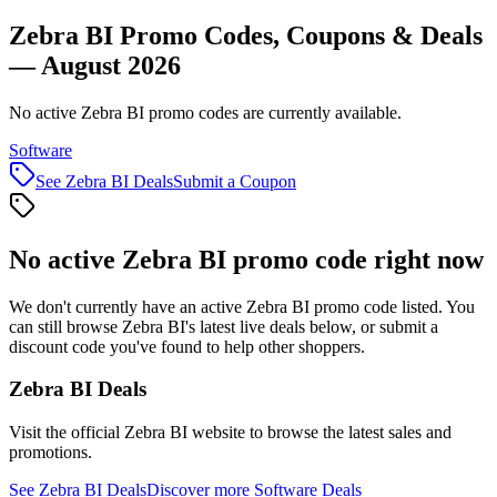
Zebra BI Promo Codes, Coupons & Deals
— August 2026
No active Zebra BI promo codes are currently available.
Software
See
Zebra BI
Deals
Submit a Coupon
No active
Zebra BI
promo code right now
We don't currently have an active
Zebra BI
promo code listed. You
can still browse
Zebra BI
's latest live deals below, or submit a
discount code you've found to help other shoppers.
Zebra BI
Deals
Visit the official
Zebra BI
website to browse the latest sales and
promotions.
See
Zebra BI
Deals
Discover more
Software
Deals