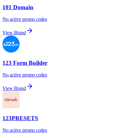
101 Domain
No active promo codes
View Brand
123 Form Builder
No active promo codes
View Brand
123PRESETS
No active promo codes