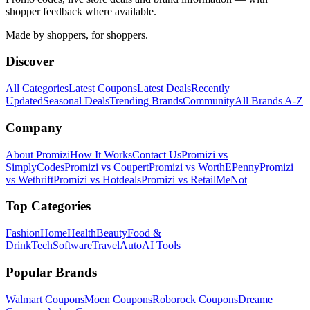
shopper feedback where available.
Made by shoppers, for shoppers.
Discover
All Categories
Latest Coupons
Latest Deals
Recently
Updated
Seasonal Deals
Trending Brands
Community
All Brands A-Z
Company
About Promizi
How It Works
Contact Us
Promizi vs
SimplyCodes
Promizi vs Coupert
Promizi vs WorthEPenny
Promizi
vs Wethrift
Promizi vs Hotdeals
Promizi vs RetailMeNot
Top Categories
Fashion
Home
Health
Beauty
Food &
Drink
Tech
Software
Travel
Auto
AI Tools
Popular Brands
Walmart
Coupons
Moen
Coupons
Roborock
Coupons
Dreame