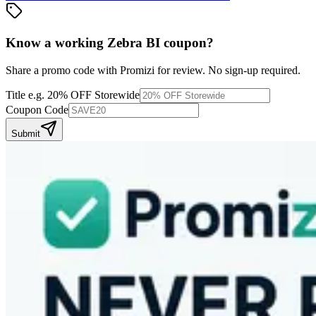
Know a working
Zebra BI
coupon
?
Share a promo code with Promizi for review. No sign-up required.
Title
e.g. 20% OFF Storewide
Coupon Code
Submit