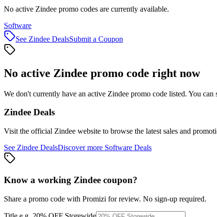
No active Zindee promo codes are currently available.
Software
See
Zindee
Deals
Submit a Coupon
No active
Zindee
promo code right now
We don't currently have an active
Zindee
promo code listed. You can 
Zindee
Deals
Visit the official
Zindee
website to browse the latest sales and promoti
See
Zindee
Deals
Discover more
Software
Deals
Know a working
Zindee
coupon
?
Share a promo code with Promizi for review. No sign-up required.
Title
e.g. 20% OFF Storewide