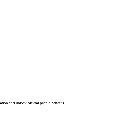
ion and unlock official profile benefits.