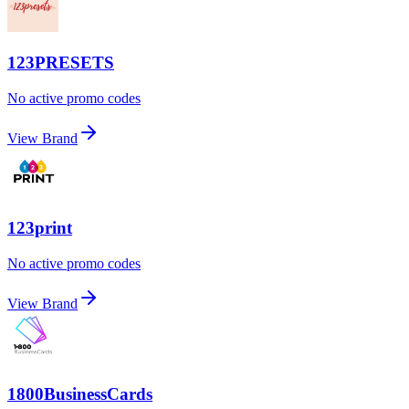
123PRESETS
No active promo codes
View Brand
123print
No active promo codes
View Brand
1800BusinessCards