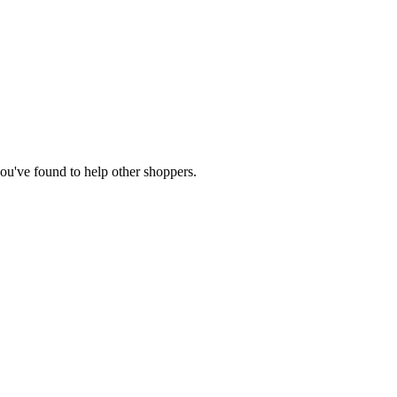
 you've found to help other shoppers.