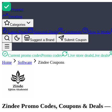
Promi
zi
Trending
Categories
Latest Deals
Seasonal Deals
Community
How It Works
Suggest a Brand
Submit Coupon
Current promo codes
Promo codes
Live store deals
Live deals
Home
Software
Zindee
Coupons
Zindee Promo Codes, Coupons & Deals — 