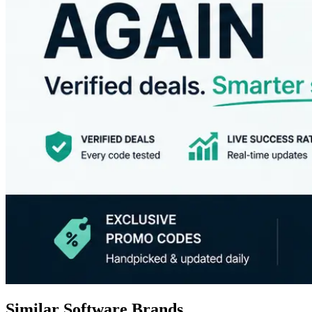
Similar Software Brands