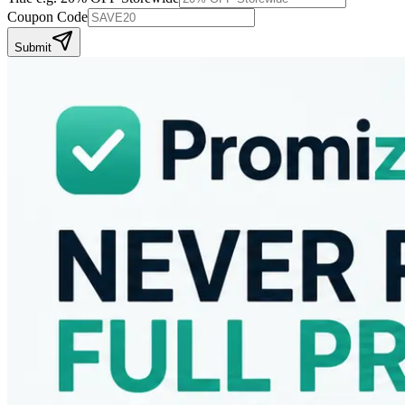
Coupon Code
Submit