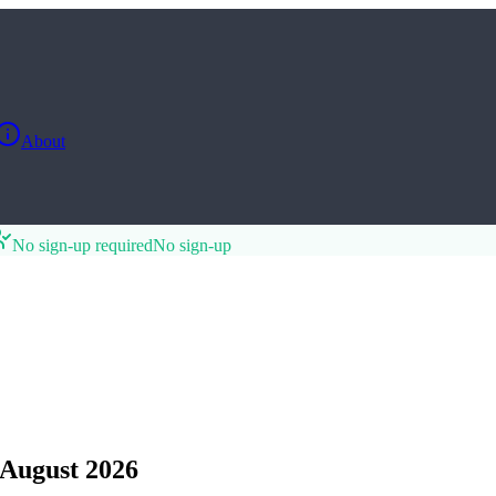
About
No sign-up required
No sign-up
August 2026