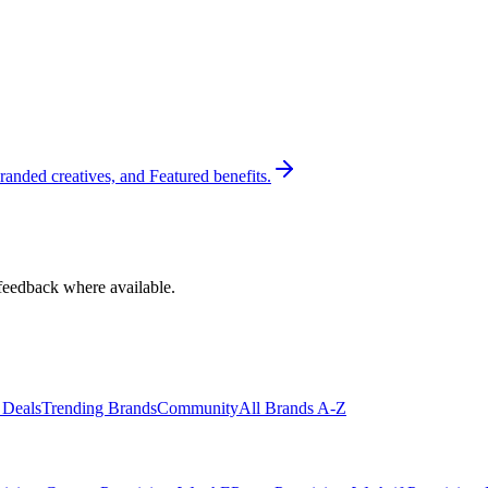
randed creatives, and Featured benefits.
feedback where available.
 Deals
Trending Brands
Community
All Brands A-Z