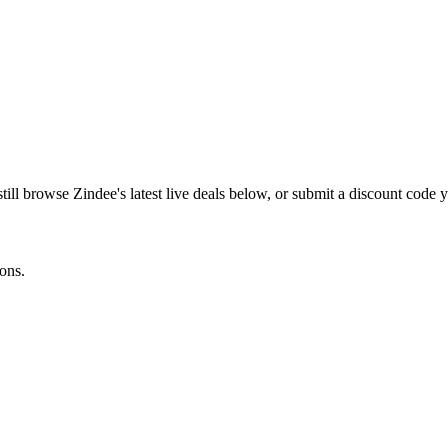
still browse
Zindee
's latest live deals below, or submit a discount code
ons.