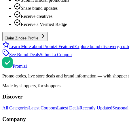
Submit official promotions
Share brand updates
Receive creatives
Receive a Verified Badge
Claim Zindee Profile
Learn More about Promizi Featured
Explore brand discovery, co-b
See Brand Deals
Submit a Coupon
Promi
zi
Promo codes, live store deals and brand information — with shopper 
Made by shoppers, for shoppers.
Discover
All Categories
Latest Coupons
Latest Deals
Recently Updated
Seasonal
Company