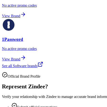
No active promo codes
View Brand
1Password
No active promo codes
View Brand
See all
Software
brands
Official Brand Profile
Represent
Zindee
?
Verify your relationship with
Zindee
to manage accurate brand informat