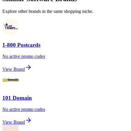
Explore other brands in the same shopping niche.
1-800 Postcards
No active promo codes
View Brand
101 Domain
No active promo codes
View Brand