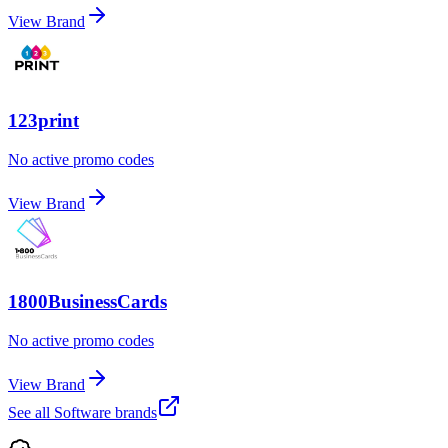
View Brand
123print
No active promo codes
View Brand
1800BusinessCards
No active promo codes
View Brand
See all
Software
brands