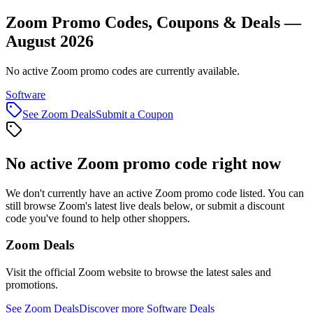
Zoom Promo Codes, Coupons & Deals —
August 2026
No active Zoom promo codes are currently available.
Software
See
Zoom
Deals
Submit a Coupon
No active
Zoom
promo code right now
We don't currently have an active
Zoom
promo code listed. You can
still browse
Zoom
's latest live deals below, or submit a discount
code you've found to help other shoppers.
Zoom
Deals
Visit the official
Zoom
website to browse the latest sales and
promotions.
See
Zoom
Deals
Discover more
Software
Deals