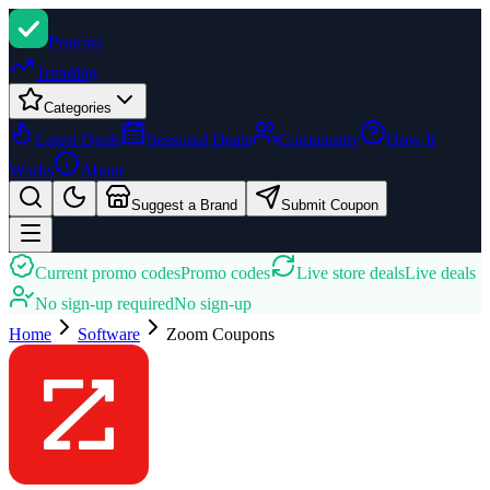
Promi
zi
Trending
Categories
Latest Deals
Seasonal Deals
Community
How It
Works
About
Suggest a Brand
Submit Coupon
Current promo codes
Promo codes
Live store deals
Live deals
No sign-up required
No sign-up
Home
Software
Zoom
Coupons