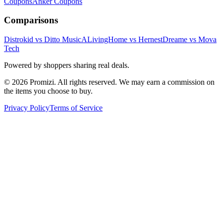
Coupons
Anker
Coupons
Comparisons
Distrokid vs Ditto Music
ALivingHome vs Hernest
Dreame vs Mova
Tech
Powered by shoppers sharing real deals.
© 2026 Promizi. All rights reserved. We may earn a commission on
the items you choose to buy.
Privacy Policy
Terms of Service