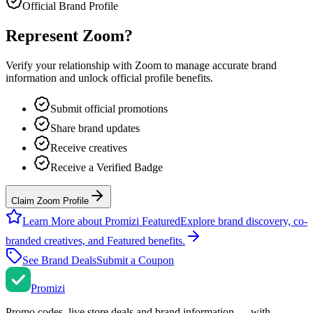
Official Brand Profile
Represent
Zoom
?
Verify your relationship with
Zoom
to manage accurate brand
information and unlock official profile benefits.
Submit official promotions
Share brand updates
Receive creatives
Receive a Verified Badge
Claim Zoom Profile
Learn More about Promizi Featured
Explore brand discovery, co-
branded creatives, and Featured benefits.
See Brand Deals
Submit a Coupon
Promi
zi
Promo codes, live store deals and brand information — with