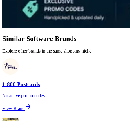
Similar Software Brands
Explore other brands in the same shopping niche.
1-800 Postcards
No active promo codes
View Brand