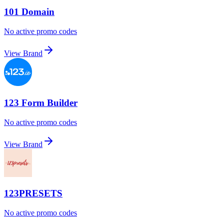
101 Domain
No active promo codes
View Brand
123 Form Builder
No active promo codes
View Brand
123PRESETS
No active promo codes