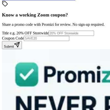
Know a working
Zoom
coupon
?
Share a promo code with Promizi for review. No sign-up required.
Title
e.g. 20% OFF Storewide
Coupon Code
Submit