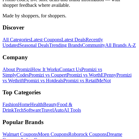
shopper feedback where available.
Made by shoppers, for shoppers.
Discover
All Categories
Latest Coupons
Latest Deals
Recently
Updated
Seasonal Deals
Trending Brands
Community
All Brands A-Z
Company
About Promizi
How It Works
Contact Us
Promizi vs
SimplyCodes
Promizi vs Coupert
Promizi vs WorthEPenny
Promizi
vs Wethrift
Promizi vs Hotdeals
Promizi vs RetailMeNot
Top Categories
Fashion
Home
Health
Beauty
Food &
Drink
Tech
Software
Travel
Auto
AI Tools
Popular Brands
Walmart
Coupons
Moen
Coupons
Roborock
Coupons
Dreame