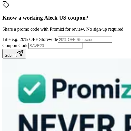
Know a working
Aleck US
coupon
?
Share a promo code with Promizi for review. No sign-up required.
Title
e.g. 20% OFF Storewide
Coupon Code
Submit