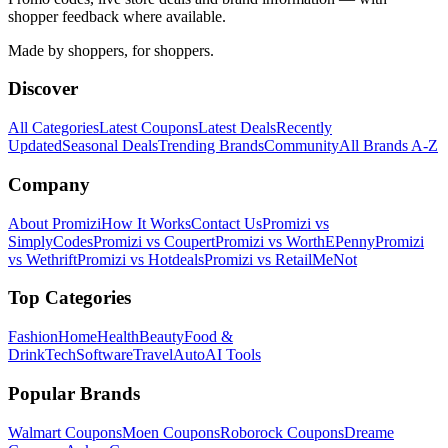
shopper feedback where available.
Made by shoppers, for shoppers.
Discover
All Categories
Latest Coupons
Latest Deals
Recently
Updated
Seasonal Deals
Trending Brands
Community
All Brands A-Z
Company
About Promizi
How It Works
Contact Us
Promizi vs
SimplyCodes
Promizi vs Coupert
Promizi vs WorthEPenny
Promizi
vs Wethrift
Promizi vs Hotdeals
Promizi vs RetailMeNot
Top Categories
Fashion
Home
Health
Beauty
Food &
Drink
Tech
Software
Travel
Auto
AI Tools
Popular Brands
Walmart
Coupons
Moen
Coupons
Roborock
Coupons
Dreame