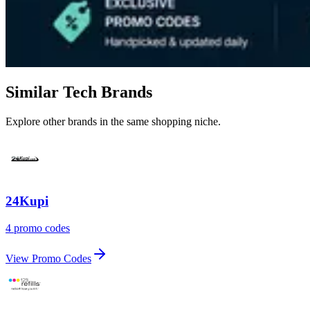
Similar Tech Brands
Explore other brands in the same shopping niche.
24Kupi
4 promo codes
View Promo Codes