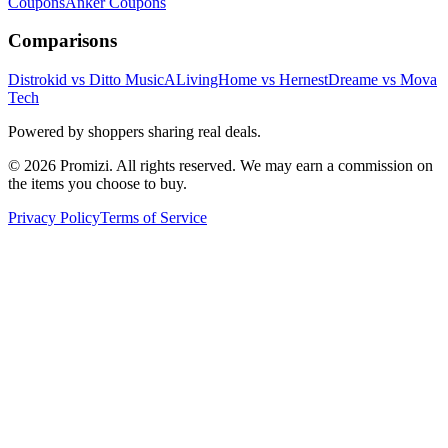
Coupons
Anker
Coupons
Comparisons
Distrokid vs Ditto Music
ALivingHome vs Hernest
Dreame vs Mova
Tech
Powered by shoppers sharing real deals.
© 2026 Promizi. All rights reserved. We may earn a commission on
the items you choose to buy.
Privacy Policy
Terms of Service