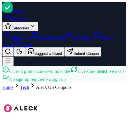
Promi
zi
Trending
Categories
Latest Deals
Seasonal Deals
Community
How It
Works
About
Suggest a Brand
Submit Coupon
Current promo codes
Promo codes
Live store deals
Live deals
No sign-up required
No sign-up
Home
Tech
Aleck US
Coupons