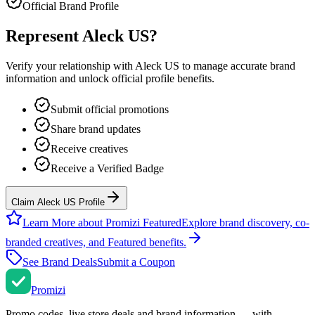
Official Brand Profile
Represent
Aleck US
?
Verify your relationship with
Aleck US
to manage accurate brand
information and unlock official profile benefits.
Submit official promotions
Share brand updates
Receive creatives
Receive a Verified Badge
Claim Aleck US Profile
Learn More about Promizi Featured
Explore brand discovery, co-
branded creatives, and Featured benefits.
See Brand Deals
Submit a Coupon
Promi
zi
Promo codes, live store deals and brand information — with