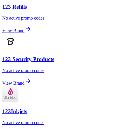
123 Refills
No active promo codes
View Brand
123 Security Products
No active promo codes
View Brand
123Inkjets
No active promo codes