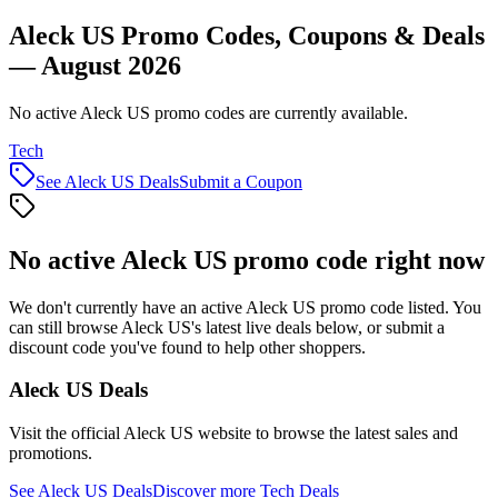
Aleck US Promo Codes, Coupons & Deals
— August 2026
No active Aleck US promo codes are currently available.
Tech
See
Aleck US
Deals
Submit a Coupon
No active
Aleck US
promo code right now
We don't currently have an active
Aleck US
promo code listed. You
can still browse
Aleck US
's latest live deals below, or submit a
discount code you've found to help other shoppers.
Aleck US
Deals
Visit the official
Aleck US
website to browse the latest sales and
promotions.
See
Aleck US
Deals
Discover more
Tech
Deals