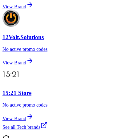
View Brand
12Volt.Solutions
No active promo codes
View Brand
15:21 Store
No active promo codes
View Brand
See all
Tech
brands