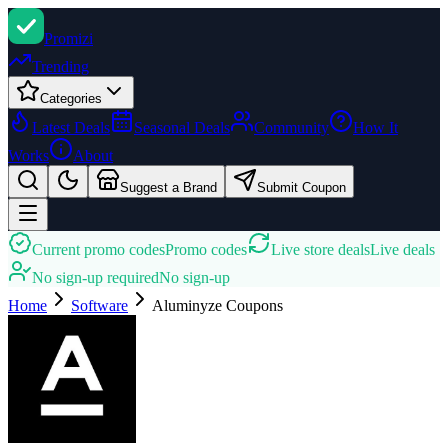
Promi
zi
Trending
Categories
Latest Deals
Seasonal Deals
Community
How It
Works
About
Suggest a Brand
Submit Coupon
Current promo codes
Promo codes
Live store deals
Live deals
No sign-up required
No sign-up
Home
Software
Aluminyze
Coupons