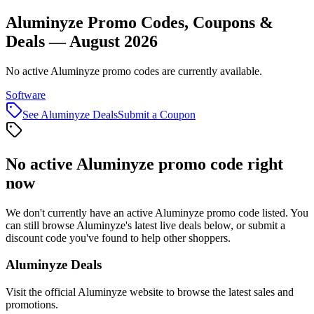
Aluminyze Promo Codes, Coupons &
Deals — August 2026
No active Aluminyze promo codes are currently available.
Software
See
Aluminyze
Deals
Submit a Coupon
No active
Aluminyze
promo code right
now
We don't currently have an active
Aluminyze
promo code listed. You
can still browse
Aluminyze
's latest live deals below, or submit a
discount code you've found to help other shoppers.
Aluminyze
Deals
Visit the official
Aluminyze
website to browse the latest sales and
promotions.