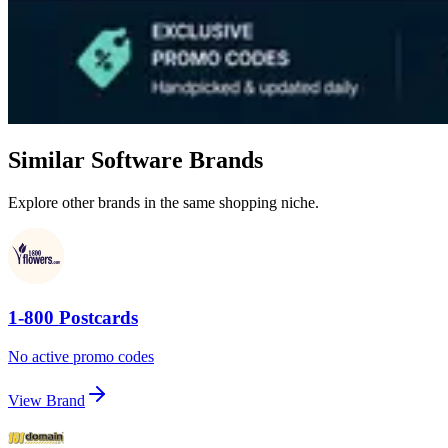
Similar Software Brands
Explore other brands in the same shopping niche.
1-800 Postcards
No active promo codes
View Brand