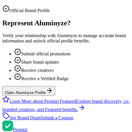
Official Brand Profile
Represent
Aluminyze
?
Verify your relationship with
Aluminyze
to manage accurate brand
information and unlock official profile benefits.
Submit official promotions
Share brand updates
Receive creatives
Receive a Verified Badge
Claim Aluminyze Profile
Learn More about Promizi Featured
Explore brand discovery, co-
branded creatives, and Featured benefits.
See Brand Deals
Submit a Coupon
Promi
zi