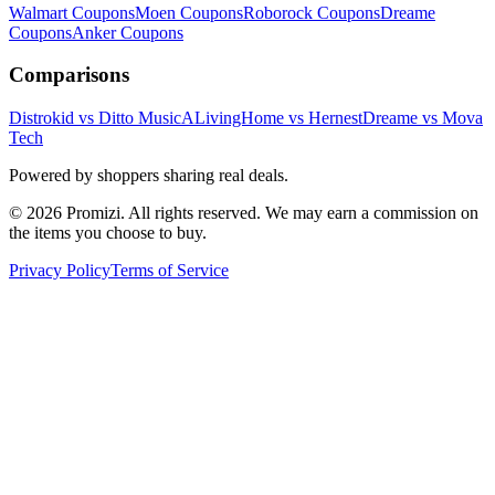
Walmart
Coupons
Moen
Coupons
Roborock
Coupons
Dreame
Coupons
Anker
Coupons
Comparisons
Distrokid vs Ditto Music
ALivingHome vs Hernest
Dreame vs Mova
Tech
Powered by shoppers sharing real deals.
© 2026 Promizi. All rights reserved. We may earn a commission on
the items you choose to buy.
Privacy Policy
Terms of Service