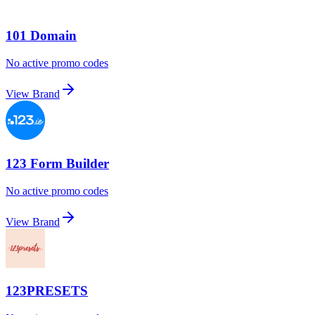
101 Domain
No active promo codes
View Brand
123 Form Builder
No active promo codes
View Brand
123PRESETS