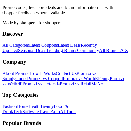
Promo codes, live store deals and brand information — with
shopper feedback where available.
Made by shoppers, for shoppers.
Discover
All Categories
Latest Coupons
Latest Deals
Recently
Updated
Seasonal Deals
Trending Brands
Community
All Brands A-Z
Company
About Promizi
How It Works
Contact Us
Promizi vs
SimplyCodes
Promizi vs Coupert
Promizi vs WorthEPenny
Promizi
vs Wethrift
Promizi vs Hotdeals
Promizi vs RetailMeNot
Top Categories
Fashion
Home
Health
Beauty
Food &
Drink
Tech
Software
Travel
Auto
AI Tools
Popular Brands