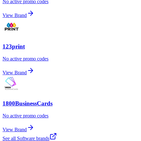
No active promo codes
View Brand
123print
No active promo codes
View Brand
1800BusinessCards
No active promo codes
View Brand
See all
Software
brands