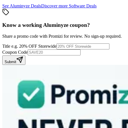
See
Aluminyze
Deals
Discover more
Software
Deals
Know a working
Aluminyze
coupon
?
Share a promo code with Promizi for review. No sign-up required.
Title
e.g. 20% OFF Storewide
Coupon Code
Submit