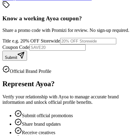
Know a working
Ayoa
coupon
?
Share a promo code with Promizi for review. No sign-up required.
Title
e.g. 20% OFF Storewide
Coupon Code
Submit
Official Brand Profile
Represent
Ayoa
?
Verify your relationship with
Ayoa
to manage accurate brand
information and unlock official profile benefits.
Submit official promotions
Share brand updates
Receive creatives