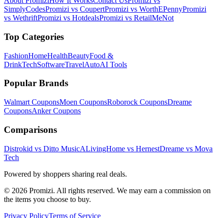
About Promizi
How It Works
Contact Us
Promizi vs
SimplyCodes
Promizi vs Coupert
Promizi vs WorthEPenny
Promizi
vs Wethrift
Promizi vs Hotdeals
Promizi vs RetailMeNot
Top Categories
Fashion
Home
Health
Beauty
Food &
Drink
Tech
Software
Travel
Auto
AI Tools
Popular Brands
Walmart
Coupons
Moen
Coupons
Roborock
Coupons
Dreame
Coupons
Anker
Coupons
Comparisons
Distrokid vs Ditto Music
ALivingHome vs Hernest
Dreame vs Mova
Tech
Powered by shoppers sharing real deals.
© 2026 Promizi. All rights reserved. We may earn a commission on
the items you choose to buy.
Privacy Policy
Terms of Service