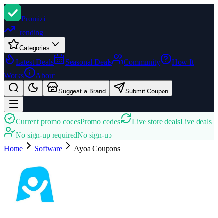
Promi
zi
Trending
Categories
Latest Deals
Seasonal Deals
Community
How It
Works
About
Suggest a Brand
Submit Coupon
Current promo codes
Promo codes
Live store deals
Live deals
No sign-up required
No sign-up
Home
Software
Ayoa
Coupons