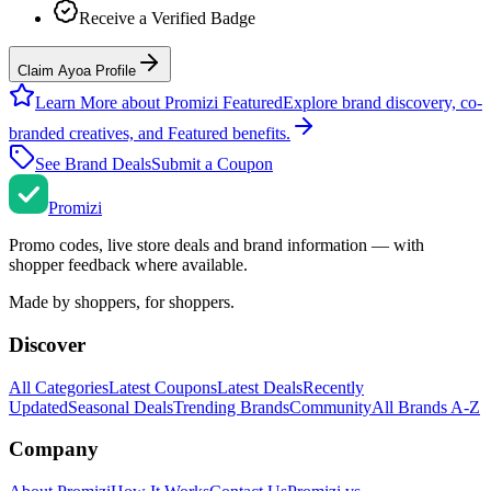
Receive a Verified Badge
Claim Ayoa Profile
Learn More about Promizi Featured
Explore brand discovery, co-
branded creatives, and Featured benefits.
See Brand Deals
Submit a Coupon
Promi
zi
Promo codes, live store deals and brand information — with
shopper feedback where available.
Made by shoppers, for shoppers.
Discover
All Categories
Latest Coupons
Latest Deals
Recently
Updated
Seasonal Deals
Trending Brands
Community
All Brands A-Z
Company