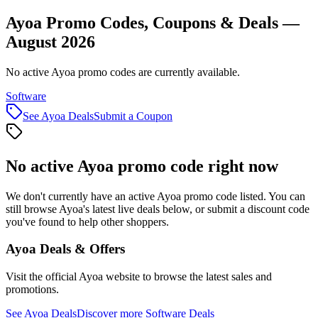
Ayoa Promo Codes, Coupons & Deals —
August 2026
No active Ayoa promo codes are currently available.
Software
See
Ayoa
Deals
Submit a Coupon
No active
Ayoa
promo code right now
We don't currently have an active
Ayoa
promo code listed. You can
still browse
Ayoa
's latest live deals below, or submit a discount code
you've found to help other shoppers.
Ayoa
Deals & Offers
Visit the official
Ayoa
website to browse the latest sales and
promotions.
See
Ayoa
Deals
Discover more
Software
Deals