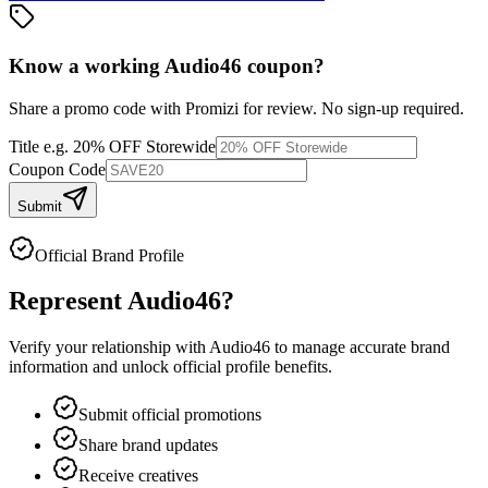
Know a working
Audio46
coupon
?
Share a promo code with Promizi for review. No sign-up required.
Title
e.g. 20% OFF Storewide
Coupon Code
Submit
Official Brand Profile
Represent
Audio46
?
Verify your relationship with
Audio46
to manage accurate brand
information and unlock official profile benefits.
Submit official promotions
Share brand updates
Receive creatives