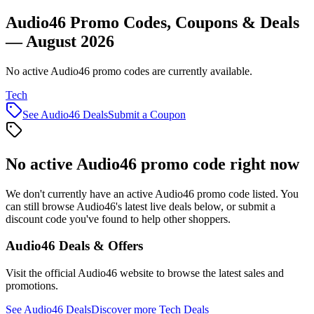
Audio46 Promo Codes, Coupons & Deals
— August 2026
No active Audio46 promo codes are currently available.
Tech
See
Audio46
Deals
Submit a Coupon
No active
Audio46
promo code right now
We don't currently have an active
Audio46
promo code listed. You
can still browse
Audio46
's latest live deals below, or submit a
discount code you've found to help other shoppers.
Audio46
Deals & Offers
Visit the official
Audio46
website to browse the latest sales and
promotions.
See
Audio46
Deals
Discover more
Tech
Deals