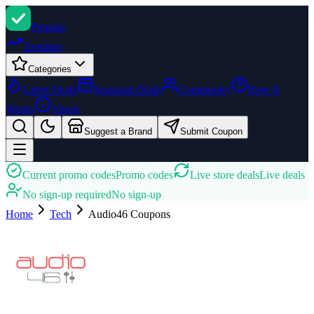
Promi
zi
Trending
Categories
Latest Deals
Seasonal Deals
Community
How It
Works
About
Suggest a Brand
Submit Coupon
Current promo codes
Promo codes
Live store deals
Live deals
No sign-up required
No sign-up
Home
Tech
Audio46
Coupons