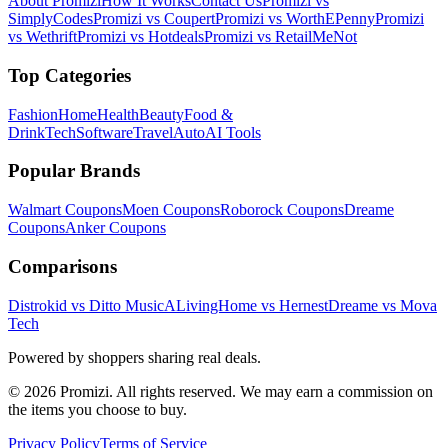
About Promizi
How It Works
Contact Us
Promizi vs
SimplyCodes
Promizi vs Coupert
Promizi vs WorthEPenny
Promizi
vs Wethrift
Promizi vs Hotdeals
Promizi vs RetailMeNot
Top Categories
Fashion
Home
Health
Beauty
Food &
Drink
Tech
Software
Travel
Auto
AI Tools
Popular Brands
Walmart
Coupons
Moen
Coupons
Roborock
Coupons
Dreame
Coupons
Anker
Coupons
Comparisons
Distrokid vs Ditto Music
ALivingHome vs Hernest
Dreame vs Mova
Tech
Powered by shoppers sharing real deals.
© 2026 Promizi. All rights reserved. We may earn a commission on
the items you choose to buy.
Privacy Policy
Terms of Service