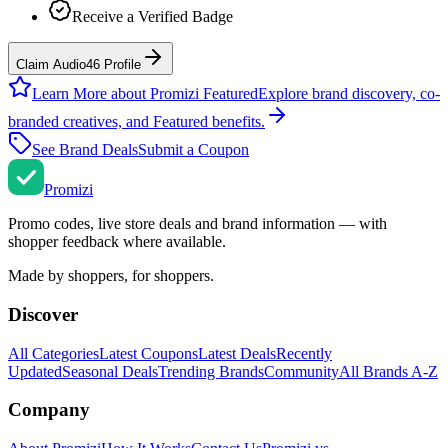
Receive a Verified Badge
Claim Audio46 Profile
Learn More about Promizi Featured
Explore brand discovery, co-
branded creatives, and Featured benefits.
See Brand Deals
Submit a Coupon
Promi
zi
Promo codes, live store deals and brand information — with
shopper feedback where available.
Made by shoppers, for shoppers.
Discover
All Categories
Latest Coupons
Latest Deals
Recently
Updated
Seasonal Deals
Trending Brands
Community
All Brands A-Z
Company