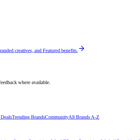
randed creatives, and Featured benefits.
feedback where available.
 Deals
Trending Brands
Community
All Brands A-Z