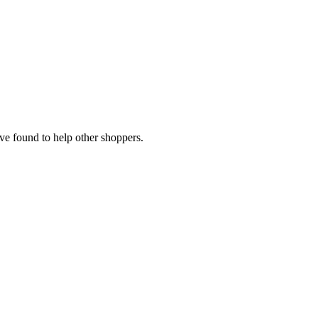
've found to help other shoppers.