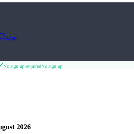
About
No sign-up required
No sign-up
gust 2026