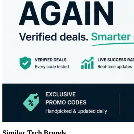
Similar Tech Brands