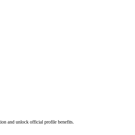
n and unlock official profile benefits.