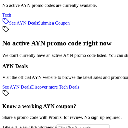
No active AYN promo codes are currently available.
Tech
See
AYN
Deals
Submit a Coupon
No active
AYN
promo code right now
We don't currently have an active
AYN
promo code listed. You can st
AYN
Deals
Visit the official
AYN
website to browse the latest sales and promotio
See
AYN
Deals
Discover more
Tech
Deals
Know a working
AYN
coupon
?
Share a promo code with Promizi for review. No sign-up required.
Title
e.g. 20% OFF Storewide