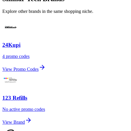
Explore other brands in the same shopping niche.
24Kupi
4 promo codes
View Promo Codes
123 Refills
No active promo codes
View Brand