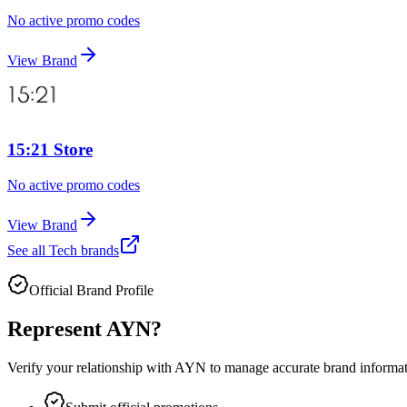
No active promo codes
View Brand
15:21 Store
No active promo codes
View Brand
See all
Tech
brands
Official Brand Profile
Represent
AYN
?
Verify your relationship with
AYN
to manage accurate brand informatio