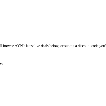
ill browse
AYN
's latest live deals below, or submit a discount code you
ns.