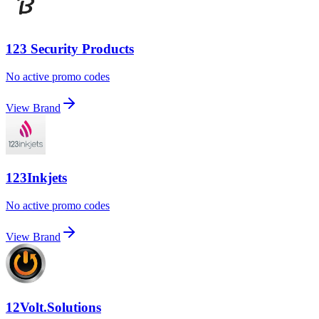
123 Security Products
No active promo codes
View Brand
123Inkjets
No active promo codes
View Brand
12Volt.Solutions