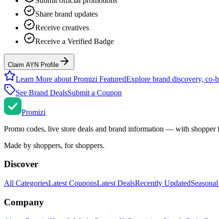
Submit official promotions
Share brand updates
Receive creatives
Receive a Verified Badge
Claim AYN Profile
Learn More about Promizi Featured
Explore brand discovery, co-b
See Brand Deals
Submit a Coupon
Promi
zi
Promo codes, live store deals and brand information — with shopper 
Made by shoppers, for shoppers.
Discover
All Categories
Latest Coupons
Latest Deals
Recently Updated
Seasonal
Company