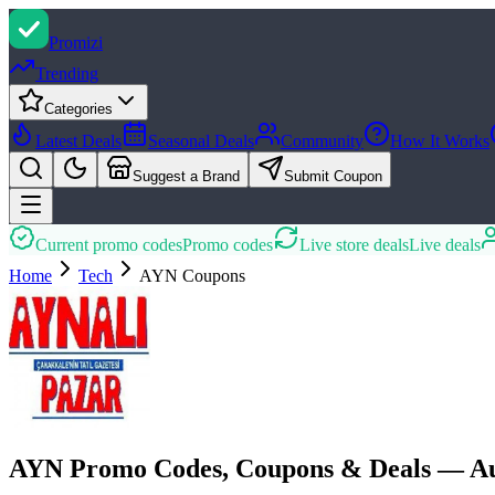
Promi
zi
Trending
Categories
Latest Deals
Seasonal Deals
Community
How It Works
Suggest a Brand
Submit Coupon
Current promo codes
Promo codes
Live store deals
Live deals
Home
Tech
AYN
Coupons
AYN Promo Codes, Coupons & Deals — Au