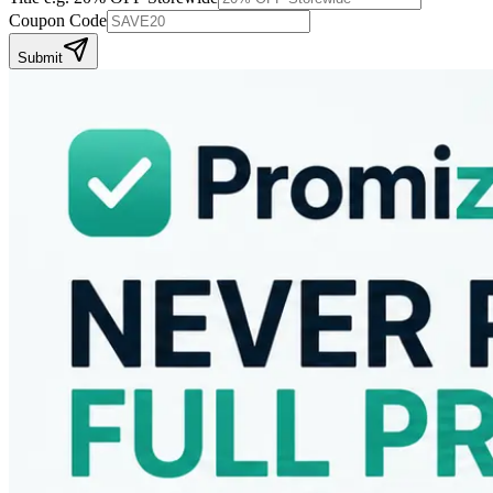
Coupon Code
Submit