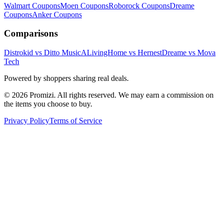
Walmart
Coupons
Moen
Coupons
Roborock
Coupons
Dreame
Coupons
Anker
Coupons
Comparisons
Distrokid vs Ditto Music
ALivingHome vs Hernest
Dreame vs Mova
Tech
Powered by shoppers sharing real deals.
© 2026 Promizi. All rights reserved. We may earn a commission on
the items you choose to buy.
Privacy Policy
Terms of Service