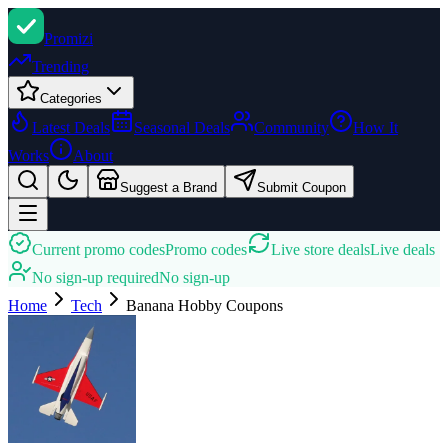
Promi
zi
Trending
Categories
Latest Deals
Seasonal Deals
Community
How It
Works
About
Suggest a Brand
Submit Coupon
Current promo codes
Promo codes
Live store deals
Live deals
No sign-up required
No sign-up
Home
Tech
Banana Hobby
Coupons