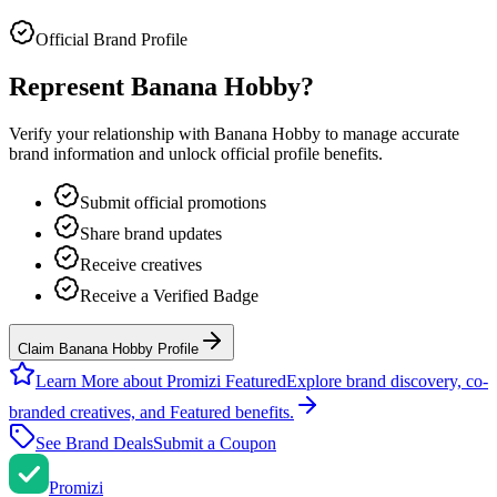
Official Brand Profile
Represent
Banana Hobby
?
Verify your relationship with
Banana Hobby
to manage accurate
brand information and unlock official profile benefits.
Submit official promotions
Share brand updates
Receive creatives
Receive a Verified Badge
Claim Banana Hobby Profile
Learn More about Promizi Featured
Explore brand discovery, co-
branded creatives, and Featured benefits.
See Brand Deals
Submit a Coupon
Promi
zi