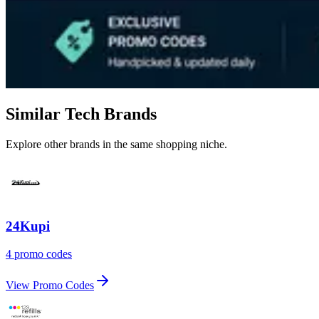
Similar Tech Brands
Explore other brands in the same shopping niche.
24Kupi
4 promo codes
View Promo Codes