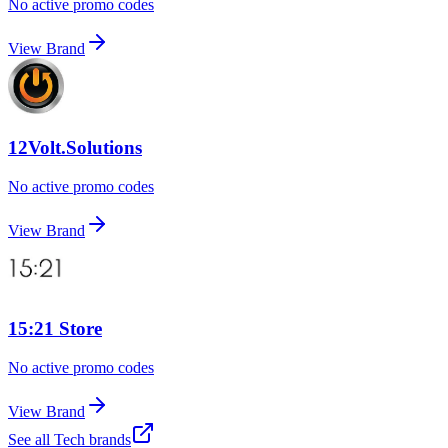
No active promo codes
View Brand
12Volt.Solutions
No active promo codes
View Brand
15:21 Store
No active promo codes
View Brand
See all
Tech
brands