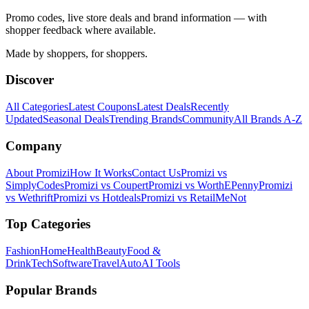
Promo codes, live store deals and brand information — with
shopper feedback where available.
Made by shoppers, for shoppers.
Discover
All Categories
Latest Coupons
Latest Deals
Recently
Updated
Seasonal Deals
Trending Brands
Community
All Brands A-Z
Company
About Promizi
How It Works
Contact Us
Promizi vs
SimplyCodes
Promizi vs Coupert
Promizi vs WorthEPenny
Promizi
vs Wethrift
Promizi vs Hotdeals
Promizi vs RetailMeNot
Top Categories
Fashion
Home
Health
Beauty
Food &
Drink
Tech
Software
Travel
Auto
AI Tools
Popular Brands