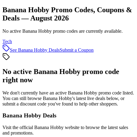
Banana Hobby Promo Codes, Coupons &
Deals — August 2026
No active Banana Hobby promo codes are currently available.
Tech
See
Banana Hobby
Deals
Submit a Coupon
No active
Banana Hobby
promo code
right now
We don't currently have an active
Banana Hobby
promo code listed.
You can still browse
Banana Hobby
's latest live deals below, or
submit a discount code you've found to help other shoppers.
Banana Hobby
Deals
Visit the official
Banana Hobby
website to browse the latest sales
and promotions.