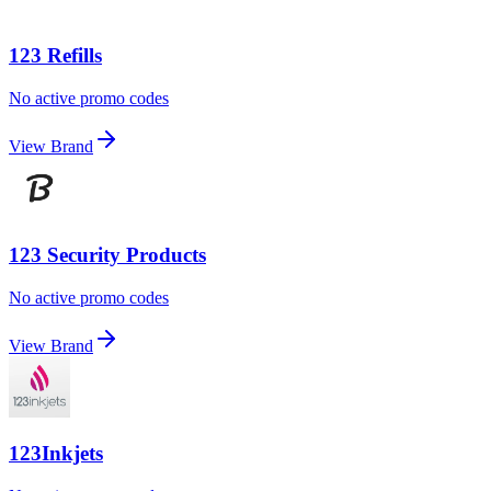
123 Refills
No active promo codes
View Brand
123 Security Products
No active promo codes
View Brand
123Inkjets