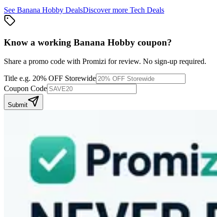
See
Banana Hobby
Deals
Discover more
Tech
Deals
Know a working
Banana Hobby
coupon
?
Share a promo code with Promizi for review. No sign-up required.
Title
e.g. 20% OFF Storewide
Coupon Code
Submit