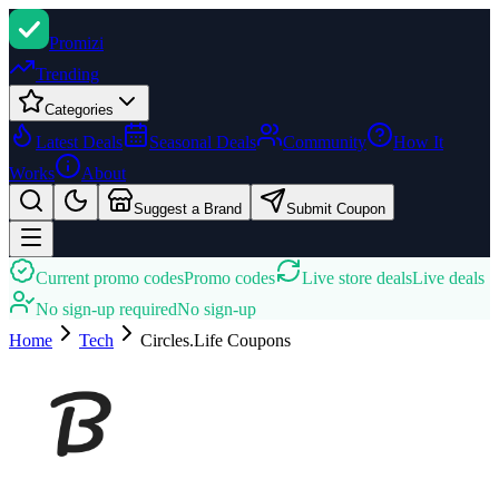
Promi
zi
Trending
Categories
Latest Deals
Seasonal Deals
Community
How It
Works
About
Suggest a Brand
Submit Coupon
Current promo codes
Promo codes
Live store deals
Live deals
No sign-up required
No sign-up
Home
Tech
Circles.Life
Coupons