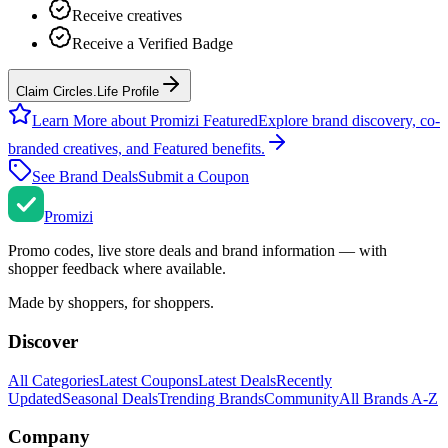
Receive creatives
Receive a Verified Badge
Claim Circles.Life Profile
Learn More about Promizi Featured
Explore brand discovery, co-
branded creatives, and Featured benefits.
See Brand Deals
Submit a Coupon
Promi
zi
Promo codes, live store deals and brand information — with
shopper feedback where available.
Made by shoppers, for shoppers.
Discover
All Categories
Latest Coupons
Latest Deals
Recently
Updated
Seasonal Deals
Trending Brands
Community
All Brands A-Z
Company