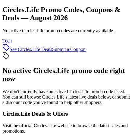
Circles.Life Promo Codes, Coupons &
Deals — August 2026
No active Circles.Life promo codes are currently available.
Tech
See
Circles.Life
Deals
Submit a Coupon
No active
Circles.Life
promo code right
now
We don't currently have an active
Circles.Life
promo code listed.
You can still browse
Circles.Life
's latest live deals below, or submit
a discount code you've found to help other shoppers.
Circles.Life
Deals & Offers
Visit the official
Circles.Life
website to browse the latest sales and
promotions.