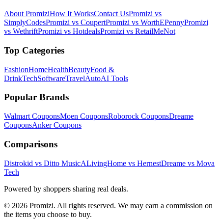
About Promizi
How It Works
Contact Us
Promizi vs
SimplyCodes
Promizi vs Coupert
Promizi vs WorthEPenny
Promizi
vs Wethrift
Promizi vs Hotdeals
Promizi vs RetailMeNot
Top Categories
Fashion
Home
Health
Beauty
Food &
Drink
Tech
Software
Travel
Auto
AI Tools
Popular Brands
Walmart
Coupons
Moen
Coupons
Roborock
Coupons
Dreame
Coupons
Anker
Coupons
Comparisons
Distrokid vs Ditto Music
ALivingHome vs Hernest
Dreame vs Mova
Tech
Powered by shoppers sharing real deals.
© 2026 Promizi. All rights reserved. We may earn a commission on
the items you choose to buy.