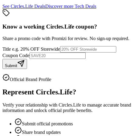
See
Circles.Life
Deals
Discover more
Tech
Deals
Know a working
Circles.Life
coupon
?
Share a promo code with Promizi for review. No sign-up required.
Title
e.g. 20% OFF Storewide
Coupon Code
Submit
Official Brand Profile
Represent
Circles.Life
?
Verify your relationship with
Circles.Life
to manage accurate brand
information and unlock official profile benefits.
Submit official promotions
Share brand updates