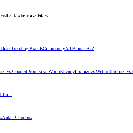
feedback where available.
 Deals
Trending Brands
Community
All Brands A-Z
izi vs Coupert
Promizi vs WorthEPenny
Promizi vs Wethrift
Promizi vs 
 Tools
s
Anker
Coupons