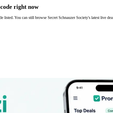
code right now
 listed. You can still browse
Secret Schnauzer Society
's latest live d