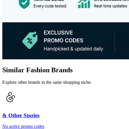
Similar Fashion Brands
Explore other brands in the same shopping niche.
& Other Stories
No active promo codes