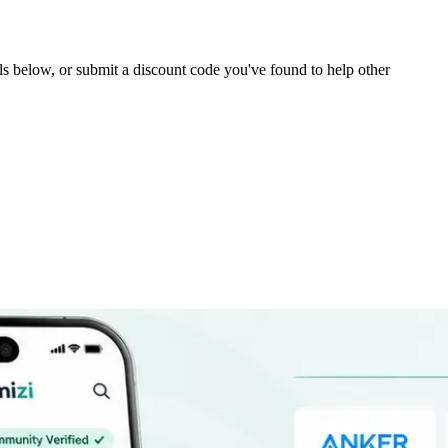
eals below, or submit a discount code you've found to help other