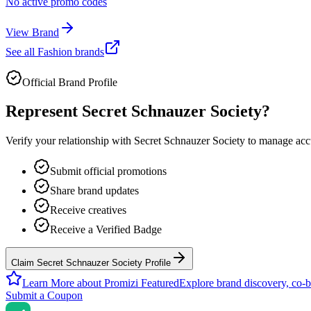
No active promo codes
View Brand
See all
Fashion
brands
Official Brand Profile
Represent
Secret Schnauzer Society
?
Verify your relationship with
Secret Schnauzer Society
to manage accur
Submit official promotions
Share brand updates
Receive creatives
Receive a Verified Badge
Claim Secret Schnauzer Society Profile
Learn More about Promizi Featured
Explore brand discovery, co-b
Submit a Coupon