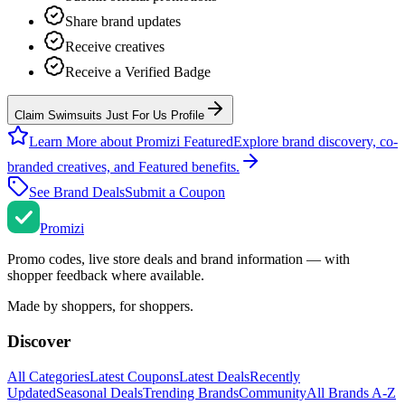
Share brand updates
Receive creatives
Receive a Verified Badge
Claim Swimsuits Just For Us Profile
Learn More about Promizi Featured
Explore brand discovery, co-
branded creatives, and Featured benefits.
See Brand Deals
Submit a Coupon
Promi
zi
Promo codes, live store deals and brand information — with
shopper feedback where available.
Made by shoppers, for shoppers.
Discover
All Categories
Latest Coupons
Latest Deals
Recently
Updated
Seasonal Deals
Trending Brands
Community
All Brands A-Z