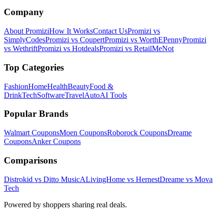
Company
About Promizi
How It Works
Contact Us
Promizi vs
SimplyCodes
Promizi vs Coupert
Promizi vs WorthEPenny
Promizi
vs Wethrift
Promizi vs Hotdeals
Promizi vs RetailMeNot
Top Categories
Fashion
Home
Health
Beauty
Food &
Drink
Tech
Software
Travel
Auto
AI Tools
Popular Brands
Walmart
Coupons
Moen
Coupons
Roborock
Coupons
Dreame
Coupons
Anker
Coupons
Comparisons
Distrokid vs Ditto Music
ALivingHome vs Hernest
Dreame vs Mova
Tech
Powered by shoppers sharing real deals.