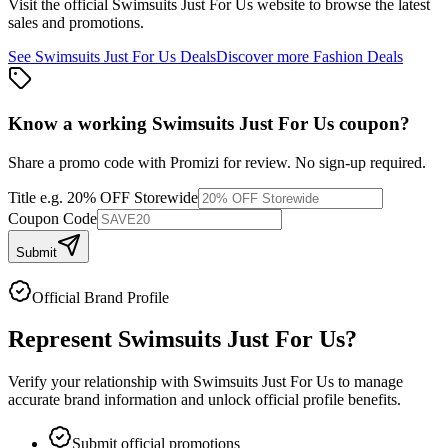
Visit the official
Swimsuits Just For Us
website to browse the latest
sales and promotions.
See
Swimsuits Just For Us
Deals
Discover more
Fashion
Deals
Know a working
Swimsuits Just For Us
coupon
?
Share a promo code with Promizi for review. No sign-up required.
Title
e.g. 20% OFF Storewide
Coupon Code
Submit
Official Brand Profile
Represent
Swimsuits Just For Us
?
Verify your relationship with
Swimsuits Just For Us
to manage
accurate brand information and unlock official profile benefits.
Submit official promotions