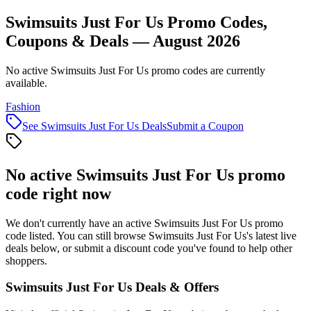
Swimsuits Just For Us Promo Codes,
Coupons & Deals — August 2026
No active Swimsuits Just For Us promo codes are currently
available.
Fashion
See
Swimsuits Just For Us
Deals
Submit a Coupon
No active
Swimsuits Just For Us
promo
code right now
We don't currently have an active
Swimsuits Just For Us
promo
code listed. You can still browse
Swimsuits Just For Us
's latest live
deals below, or submit a discount code you've found to help other
shoppers.
Swimsuits Just For Us
Deals & Offers