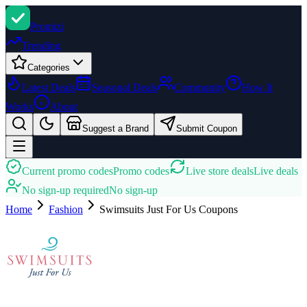
Promi
zi
Trending
Categories
Latest Deals
Seasonal Deals
Community
How It
Works
About
Suggest a Brand
Submit Coupon
Current promo codes
Promo codes
Live store deals
Live deals
No sign-up required
No sign-up
Home
Fashion
Swimsuits Just For Us
Coupons