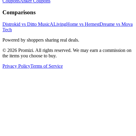
Coupons
Anker
Coupons
Comparisons
Distrokid vs Ditto Music
ALivingHome vs Hernest
Dreame vs Mova
Tech
Powered by shoppers sharing real deals.
© 2026 Promizi. All rights reserved. We may earn a commission on
the items you choose to buy.
Privacy Policy
Terms of Service