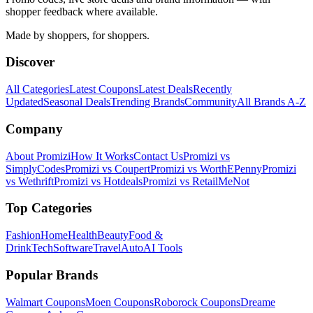
shopper feedback where available.
Made by shoppers, for shoppers.
Discover
All Categories
Latest Coupons
Latest Deals
Recently
Updated
Seasonal Deals
Trending Brands
Community
All Brands A-Z
Company
About Promizi
How It Works
Contact Us
Promizi vs
SimplyCodes
Promizi vs Coupert
Promizi vs WorthEPenny
Promizi
vs Wethrift
Promizi vs Hotdeals
Promizi vs RetailMeNot
Top Categories
Fashion
Home
Health
Beauty
Food &
Drink
Tech
Software
Travel
Auto
AI Tools
Popular Brands
Walmart
Coupons
Moen
Coupons
Roborock
Coupons
Dreame