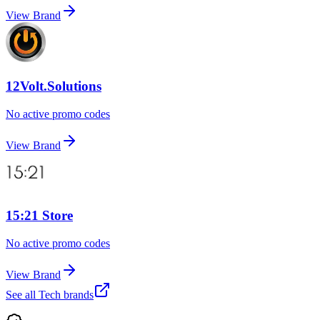
View Brand
12Volt.Solutions
No active promo codes
View Brand
15:21 Store
No active promo codes
View Brand
See all
Tech
brands