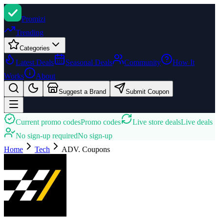
Promi
zi
Trending
Categories
Latest Deals
Seasonal Deals
Community
How It
Works
About
Suggest a Brand
Submit Coupon
Current promo codes
Promo codes
Live store deals
Live deals
No sign-up required
No sign-up
Home
Tech
ADV.
Coupons