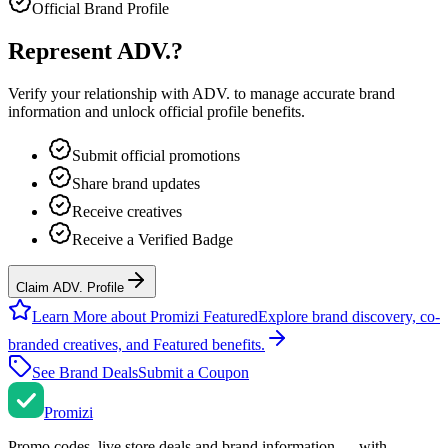
Official Brand Profile
Represent
ADV.
?
Verify your relationship with
ADV.
to manage accurate brand
information and unlock official profile benefits.
Submit official promotions
Share brand updates
Receive creatives
Receive a Verified Badge
Claim ADV. Profile
Learn More about Promizi Featured
Explore brand discovery, co-
branded creatives, and Featured benefits.
See Brand Deals
Submit a Coupon
Promi
zi
Promo codes, live store deals and brand information — with