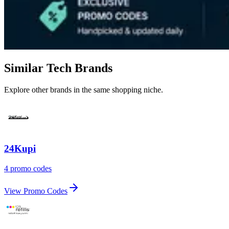
Similar Tech Brands
Explore other brands in the same shopping niche.
24Kupi
4 promo codes
View Promo Codes