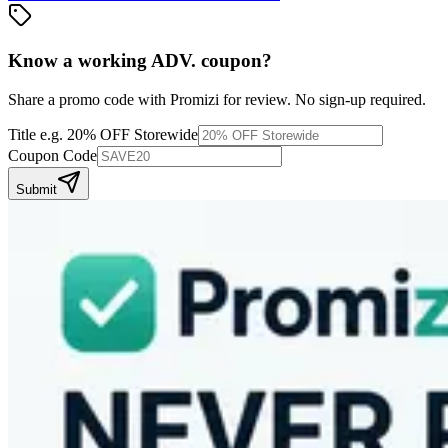
Know a working
ADV.
coupon
?
Share a promo code with Promizi for review. No sign-up required.
Title
e.g. 20% OFF Storewide
Coupon Code
Submit