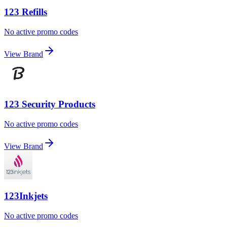
123 Refills
No active promo codes
View Brand
123 Security Products
No active promo codes
View Brand
123Inkjets
No active promo codes