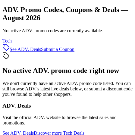
ADV. Promo Codes, Coupons & Deals —
August 2026
No active ADV. promo codes are currently available.
Tech
See
ADV.
Deals
Submit a Coupon
No active
ADV.
promo code right now
We don't currently have an active
ADV.
promo code listed. You can
still browse
ADV.
's latest live deals below, or submit a discount code
you've found to help other shoppers.
ADV.
Deals
Visit the official
ADV.
website to browse the latest sales and
promotions.
See
ADV.
Deals
Discover more
Tech
Deals