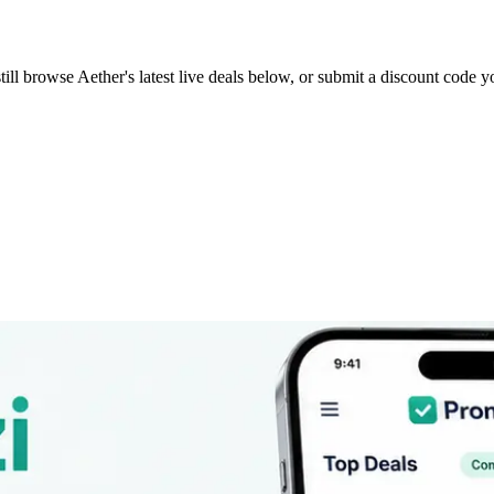
till browse
Aether
's latest live deals below, or submit a discount code 