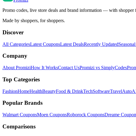
Promo codes, live store deals and brand information — with shopper 
Made by shoppers, for shoppers.
Discover
All Categories
Latest Coupons
Latest Deals
Recently Updated
Seasonal
Company
About Promizi
How It Works
Contact Us
Promizi vs SimplyCodes
Prom
Top Categories
Fashion
Home
Health
Beauty
Food & Drink
Tech
Software
Travel
Auto
AI
Popular Brands
Walmart
Coupons
Moen
Coupons
Roborock
Coupons
Dreame
Coupon
Comparisons