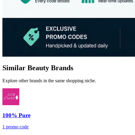
Similar Beauty Brands
Explore other brands in the same shopping niche.
100% Pure
1 promo code