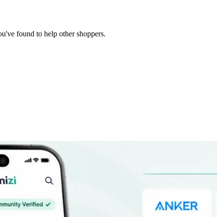
you've found to help other shoppers.