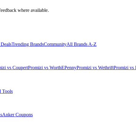
feedback where available.
 Deals
Trending Brands
Community
All Brands A-Z
izi vs Coupert
Promizi vs WorthEPenny
Promizi vs Wethrift
Promizi vs 
 Tools
s
Anker
Coupons