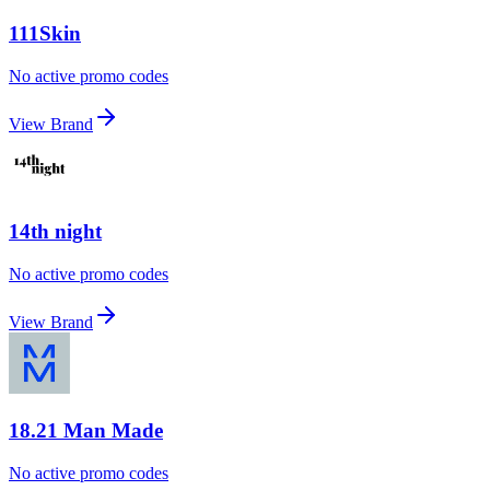
111Skin
No active promo codes
View Brand
14th night
No active promo codes
View Brand
18.21 Man Made
No active promo codes