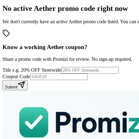
No active
Aether
promo code right now
We don't currently have an active
Aether
promo code listed. You can s
Know a working
Aether
coupon
?
Share a promo code with Promizi for review. No sign-up required.
Title
e.g. 20% OFF Storewide
Coupon Code
Submit