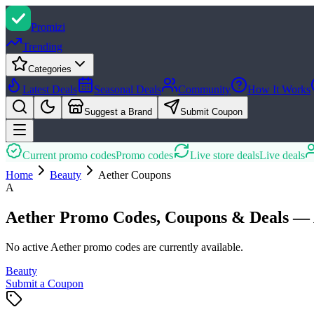
Promi
zi
Trending
Categories
Latest Deals
Seasonal Deals
Community
How It Works
Suggest a Brand
Submit Coupon
Current promo codes
Promo codes
Live store deals
Live deals
Home
Beauty
Aether
Coupons
A
Aether Promo Codes, Coupons & Deals — 
No active Aether promo codes are currently available.
Beauty
Submit a Coupon