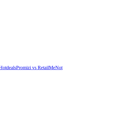
Hotdeals
Promizi vs RetailMeNot