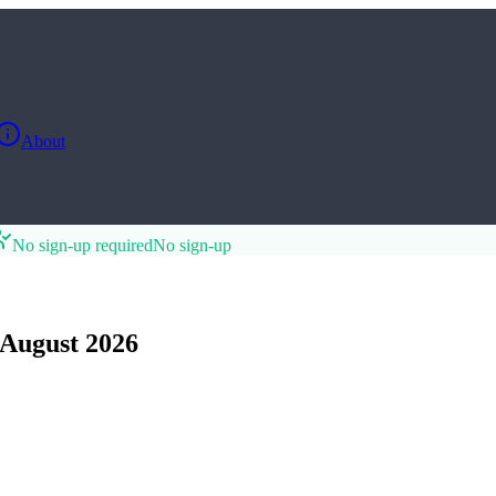
About
No sign-up required
No sign-up
August 2026