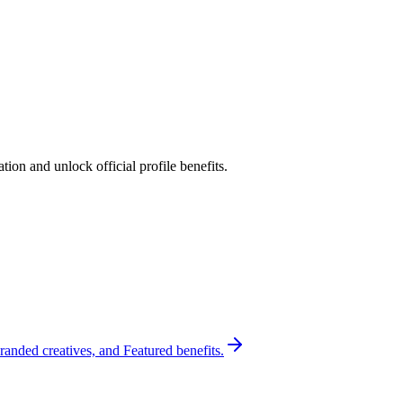
ion and unlock official profile benefits.
randed creatives, and Featured benefits.