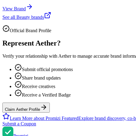
View Brand
See all
Beauty
brands
Official Brand Profile
Represent
Aether
?
Verify your relationship with
Aether
to manage accurate brand informat
Submit official promotions
Share brand updates
Receive creatives
Receive a Verified Badge
Claim Aether Profile
Learn More about Promizi Featured
Explore brand discovery, co-b
Submit a Coupon
Promi
zi