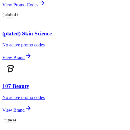
View Promo Codes
(plated) Skin Science
No active promo codes
View Brand
107 Beauty
No active promo codes
View Brand