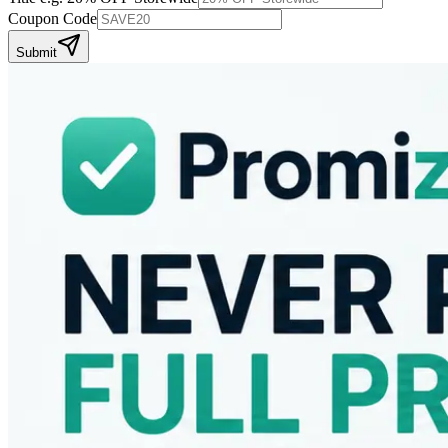
Coupon Code
Submit