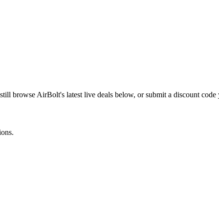
still browse
AirBolt
's latest live deals below, or submit a discount cod
ions.