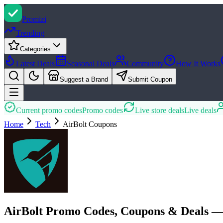
Promi
zi
Trending
Categories
Latest Deals
Seasonal Deals
Community
How It Works
Suggest a Brand
Submit Coupon
Current promo codes
Promo codes
Live store deals
Live deals
Home
Tech
AirBolt
Coupons
AirBolt Promo Codes, Coupons & Deals —