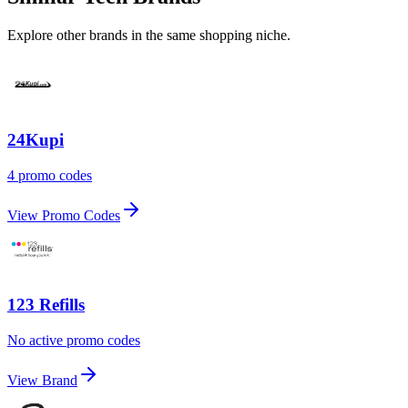
Explore other brands in the same shopping niche.
24Kupi
4 promo codes
View Promo Codes
123 Refills
No active promo codes
View Brand