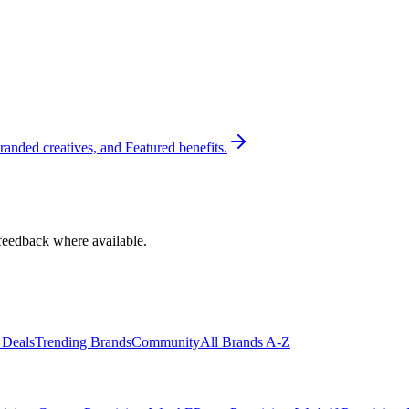
randed creatives, and Featured benefits.
feedback where available.
 Deals
Trending Brands
Community
All Brands A-Z