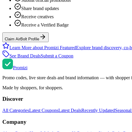
Submit official promotions
Share brand updates
Receive creatives
Receive a Verified Badge
Claim AirBolt Profile
Learn More about Promizi Featured
Explore brand discovery, co-b
See Brand Deals
Submit a Coupon
Promi
zi
Promo codes, live store deals and brand information — with shopper 
Made by shoppers, for shoppers.
Discover
All Categories
Latest Coupons
Latest Deals
Recently Updated
Seasonal
Company