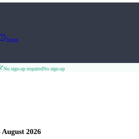
About
No sign-up required
No sign-up
 August 2026