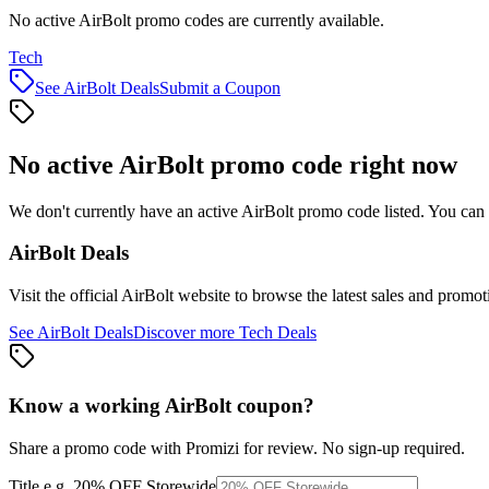
No active AirBolt promo codes are currently available.
Tech
See
AirBolt
Deals
Submit a Coupon
No active
AirBolt
promo code right now
We don't currently have an active
AirBolt
promo code listed. You can 
AirBolt
Deals
Visit the official
AirBolt
website to browse the latest sales and promot
See
AirBolt
Deals
Discover more
Tech
Deals
Know a working
AirBolt
coupon
?
Share a promo code with Promizi for review. No sign-up required.
Title
e.g. 20% OFF Storewide