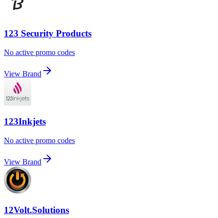
123 Security Products
No active promo codes
View Brand
123Inkjets
No active promo codes
View Brand
12Volt.Solutions