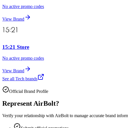
No active promo codes
View Brand
15:21 Store
No active promo codes
View Brand
See all
Tech
brands
Official Brand Profile
Represent
AirBolt
?
Verify your relationship with
AirBolt
to manage accurate brand informat