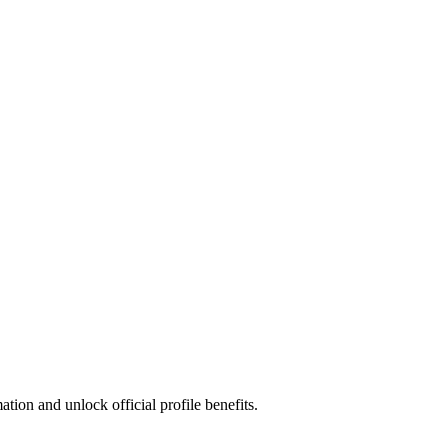
ion and unlock official profile benefits.