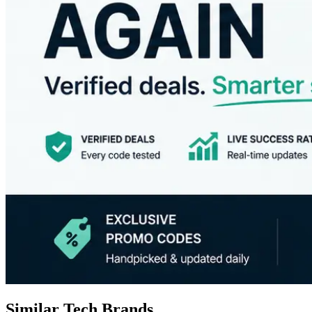
Similar Tech Brands