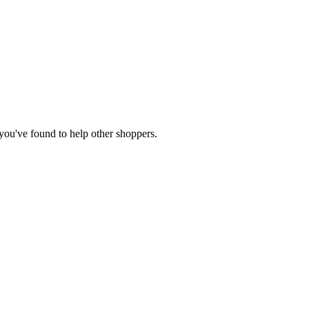
e you've found to help other shoppers.