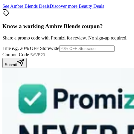
See
Ambre Blends
Deals
Discover more
Beauty
Deals
Know a working
Ambre Blends
coupon
?
Share a promo code with Promizi for review. No sign-up required.
Title
e.g. 20% OFF Storewide
Coupon Code
Submit