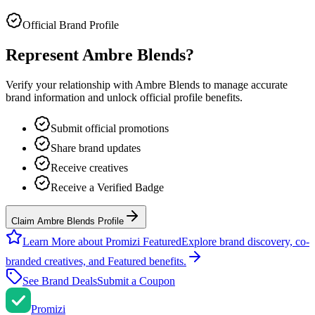
Official Brand Profile
Represent
Ambre Blends
?
Verify your relationship with
Ambre Blends
to manage accurate
brand information and unlock official profile benefits.
Submit official promotions
Share brand updates
Receive creatives
Receive a Verified Badge
Claim Ambre Blends Profile
Learn More about Promizi Featured
Explore brand discovery, co-
branded creatives, and Featured benefits.
See Brand Deals
Submit a Coupon
Promi
zi