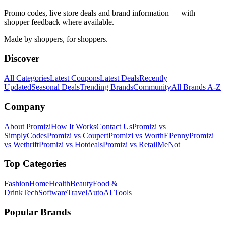
Promo codes, live store deals and brand information — with
shopper feedback where available.
Made by shoppers, for shoppers.
Discover
All Categories
Latest Coupons
Latest Deals
Recently
Updated
Seasonal Deals
Trending Brands
Community
All Brands A-Z
Company
About Promizi
How It Works
Contact Us
Promizi vs
SimplyCodes
Promizi vs Coupert
Promizi vs WorthEPenny
Promizi
vs Wethrift
Promizi vs Hotdeals
Promizi vs RetailMeNot
Top Categories
Fashion
Home
Health
Beauty
Food &
Drink
Tech
Software
Travel
Auto
AI Tools
Popular Brands