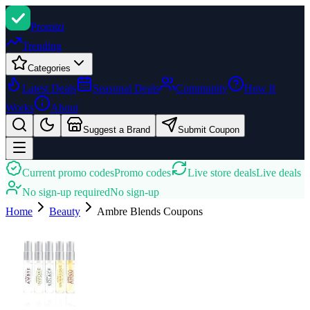
Promi
zi
Trending
Categories
Latest Deals
Seasonal Deals
Community
How It
Works
About
Suggest a Brand
Submit Coupon
Current promo codes
Promo codes
Live store deals
Live deals
No sign-up required
No sign-up
Home
Beauty
Ambre Blends
Coupons