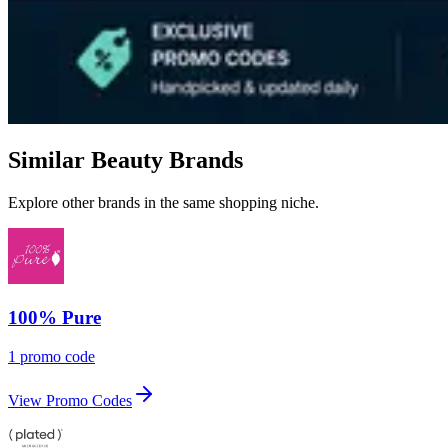
Similar Beauty Brands
Explore other brands in the same shopping niche.
100% Pure
1 promo code
View Promo Codes