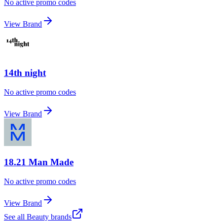
No active promo codes
View Brand
14th night
No active promo codes
View Brand
18.21 Man Made
No active promo codes
View Brand
See all
Beauty
brands