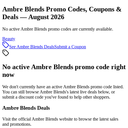
Ambre Blends Promo Codes, Coupons &
Deals — August 2026
No active Ambre Blends promo codes are currently available.
Beauty
See
Ambre Blends
Deals
Submit a Coupon
No active
Ambre Blends
promo code right
now
We don't currently have an active
Ambre Blends
promo code listed.
You can still browse
Ambre Blends
's latest live deals below, or
submit a discount code you've found to help other shoppers.
Ambre Blends
Deals
Visit the official
Ambre Blends
website to browse the latest sales
and promotions.