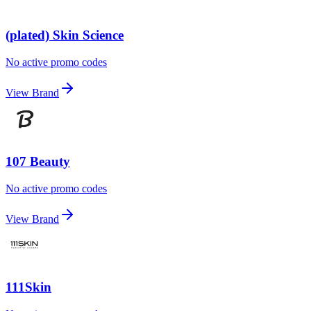
(plated) Skin Science
No active promo codes
View Brand
107 Beauty
No active promo codes
View Brand
111Skin