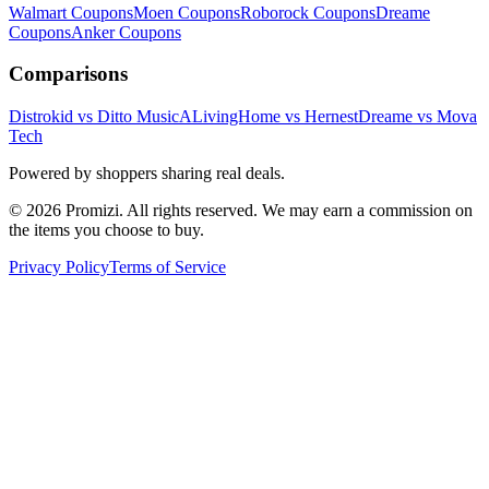
Walmart
Coupons
Moen
Coupons
Roborock
Coupons
Dreame
Coupons
Anker
Coupons
Comparisons
Distrokid vs Ditto Music
ALivingHome vs Hernest
Dreame vs Mova
Tech
Powered by shoppers sharing real deals.
© 2026 Promizi. All rights reserved. We may earn a commission on
the items you choose to buy.
Privacy Policy
Terms of Service