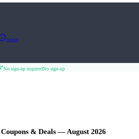
About
No sign-up required
No sign-up
 Coupons & Deals — August 2026