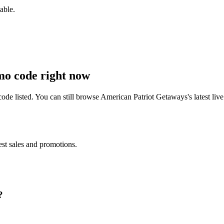
able.
o code right now
de listed. You can still browse
American Patriot Getaways
's latest l
est sales and promotions.
?