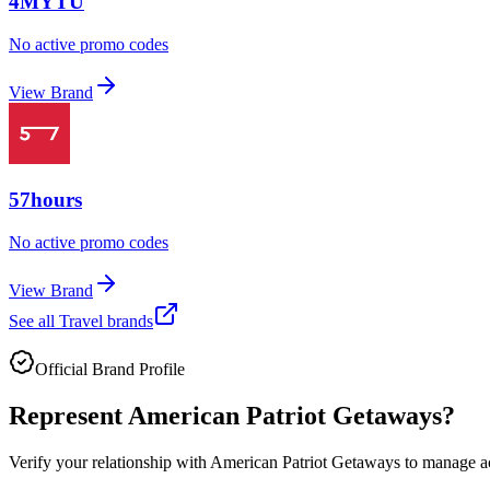
4MYTU
No active promo codes
View Brand
57hours
No active promo codes
View Brand
See all
Travel
brands
Official Brand Profile
Represent
American Patriot Getaways
?
Verify your relationship with
American Patriot Getaways
to manage acc