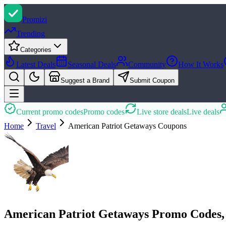
Promi
zi
Trending
Categories
Latest Deals
Seasonal Deals
Community
How It Works
Suggest a Brand
Submit Coupon
Current promo codes
Promo codes
Live store deals
Live deals
Home
Travel
American Patriot Getaways
Coupons
American Patriot Getaways Promo Codes,