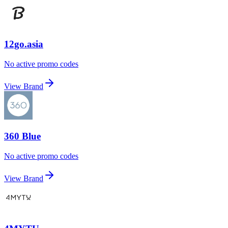
12go.asia
No active promo codes
View Brand
360 Blue
No active promo codes
View Brand