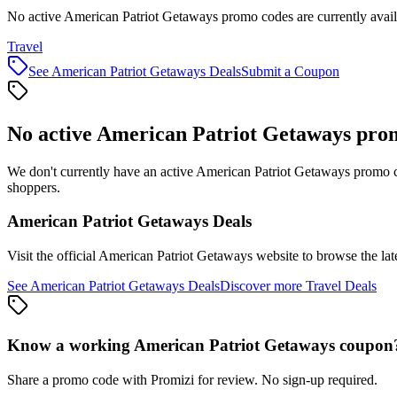
No active American Patriot Getaways promo codes are currently avail
Travel
See
American Patriot Getaways
Deals
Submit a Coupon
No active
American Patriot Getaways
prom
We don't currently have an active
American Patriot Getaways
promo co
shoppers.
American Patriot Getaways
Deals
Visit the official
American Patriot Getaways
website to browse the lat
See
American Patriot Getaways
Deals
Discover more
Travel
Deals
Know a working
American Patriot Getaways
coupon
Share a promo code with Promizi for review. No sign-up required.