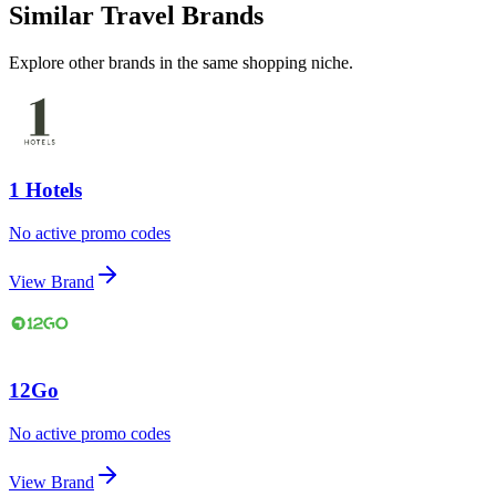
Similar Travel Brands
Explore other brands in the same shopping niche.
1 Hotels
No active promo codes
View Brand
12Go
No active promo codes
View Brand