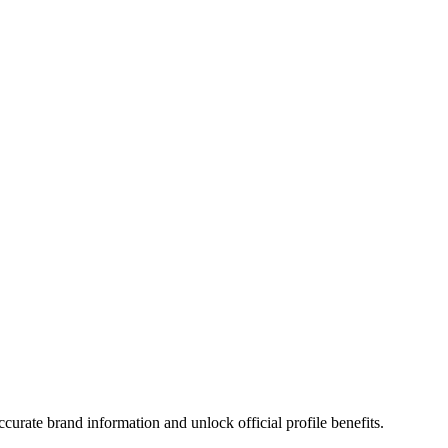
urate brand information and unlock official profile benefits.