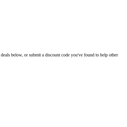
ive deals below, or submit a discount code you've found to help other