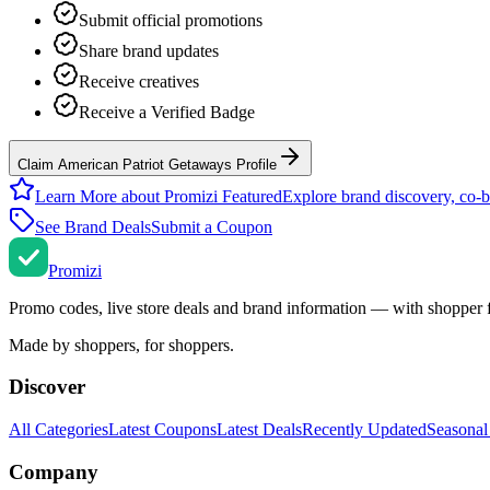
Submit official promotions
Share brand updates
Receive creatives
Receive a Verified Badge
Claim American Patriot Getaways Profile
Learn More about Promizi Featured
Explore brand discovery, co-b
See Brand Deals
Submit a Coupon
Promi
zi
Promo codes, live store deals and brand information — with shopper 
Made by shoppers, for shoppers.
Discover
All Categories
Latest Coupons
Latest Deals
Recently Updated
Seasonal
Company