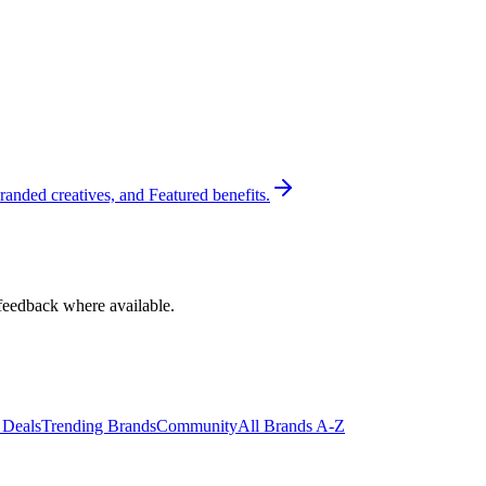
randed creatives, and Featured benefits.
feedback where available.
 Deals
Trending Brands
Community
All Brands A-Z