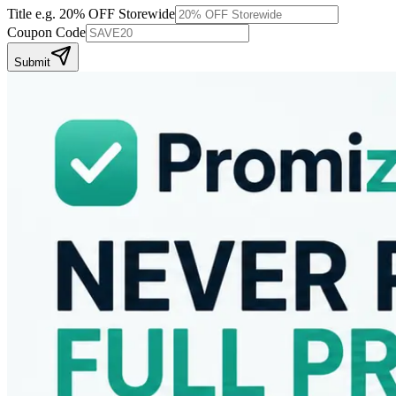
Title
e.g. 20% OFF Storewide
Coupon Code
Submit