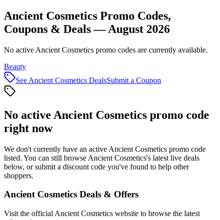
Ancient Cosmetics Promo Codes,
Coupons & Deals — August 2026
No active Ancient Cosmetics promo codes are currently available.
Beauty
See
Ancient Cosmetics
Deals
Submit a Coupon
No active
Ancient Cosmetics
promo code
right now
We don't currently have an active
Ancient Cosmetics
promo code
listed. You can still browse
Ancient Cosmetics
's latest live deals
below, or submit a discount code you've found to help other
shoppers.
Ancient Cosmetics
Deals & Offers
Visit the official
Ancient Cosmetics
website to browse the latest