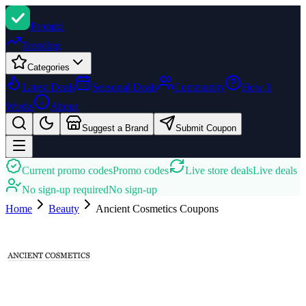
Promi
zi
Trending
Categories
Latest Deals
Seasonal Deals
Community
How It
Works
About
Suggest a Brand
Submit Coupon
Current promo codes
Promo codes
Live store deals
Live deals
No sign-up required
No sign-up
Home
Beauty
Ancient Cosmetics
Coupons