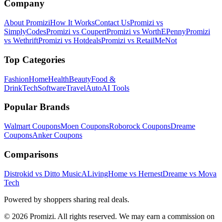
Company
About Promizi
How It Works
Contact Us
Promizi vs
SimplyCodes
Promizi vs Coupert
Promizi vs WorthEPenny
Promizi
vs Wethrift
Promizi vs Hotdeals
Promizi vs RetailMeNot
Top Categories
Fashion
Home
Health
Beauty
Food &
Drink
Tech
Software
Travel
Auto
AI Tools
Popular Brands
Walmart
Coupons
Moen
Coupons
Roborock
Coupons
Dreame
Coupons
Anker
Coupons
Comparisons
Distrokid vs Ditto Music
ALivingHome vs Hernest
Dreame vs Mova
Tech
Powered by shoppers sharing real deals.
© 2026 Promizi. All rights reserved. We may earn a commission on