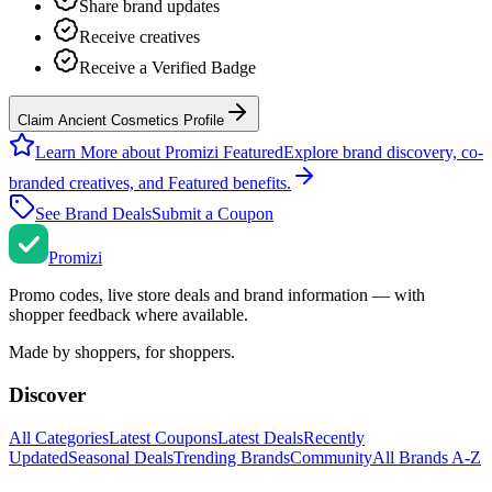
Share brand updates
Receive creatives
Receive a Verified Badge
Claim Ancient Cosmetics Profile
Learn More about Promizi Featured
Explore brand discovery, co-
branded creatives, and Featured benefits.
See Brand Deals
Submit a Coupon
Promi
zi
Promo codes, live store deals and brand information — with
shopper feedback where available.
Made by shoppers, for shoppers.
Discover
All Categories
Latest Coupons
Latest Deals
Recently
Updated
Seasonal Deals
Trending Brands
Community
All Brands A-Z