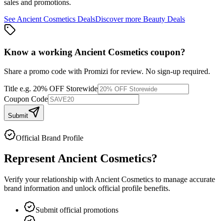
sales and promotions.
See
Ancient Cosmetics
Deals
Discover more
Beauty
Deals
Know a working
Ancient Cosmetics
coupon
?
Share a promo code with Promizi for review. No sign-up required.
Title
e.g. 20% OFF Storewide
Coupon Code
Submit
Official Brand Profile
Represent
Ancient Cosmetics
?
Verify your relationship with
Ancient Cosmetics
to manage accurate
brand information and unlock official profile benefits.
Submit official promotions