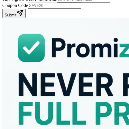
Coupon Code
Submit