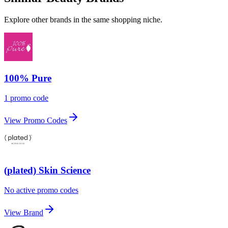
Explore other brands in the same shopping niche.
100% Pure
1 promo code
View Promo Codes
(plated) Skin Science
No active promo codes
View Brand