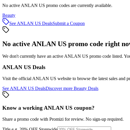
No active ANLAN US promo codes are currently available.
Beauty
See
ANLAN US
Deals
Submit a Coupon
No active
ANLAN US
promo code right n
We don't currently have an active
ANLAN US
promo code listed. You
ANLAN US
Deals
Visit the official
ANLAN US
website to browse the latest sales and p
See
ANLAN US
Deals
Discover more
Beauty
Deals
Know a working
ANLAN US
coupon
?
Share a promo code with Promizi for review. No sign-up required.
Title
e.g. 20% OFF Storewide