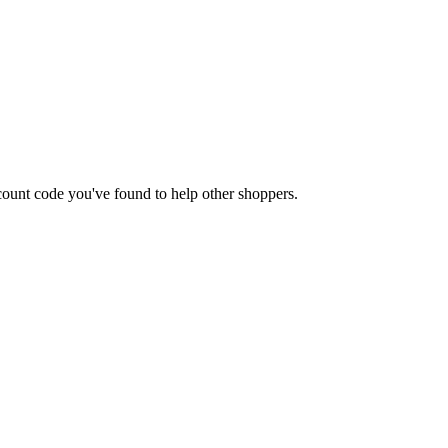
iscount code you've found to help other shoppers.