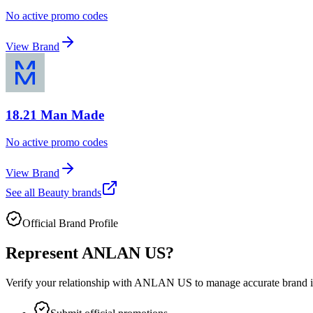
No active promo codes
View Brand
18.21 Man Made
No active promo codes
View Brand
See all
Beauty
brands
Official Brand Profile
Represent
ANLAN US
?
Verify your relationship with
ANLAN US
to manage accurate brand in