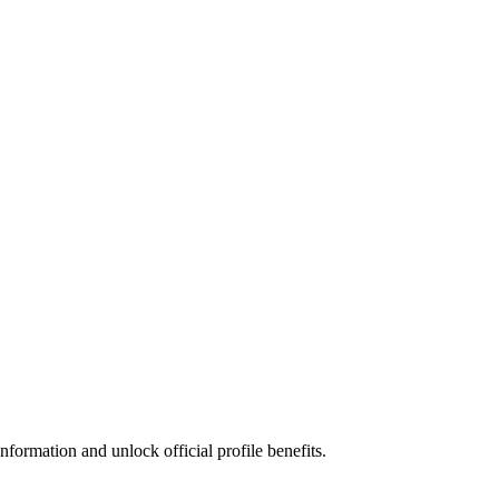
formation and unlock official profile benefits.