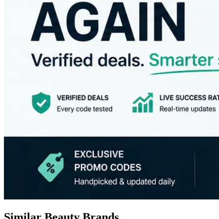
Similar Beauty Brands