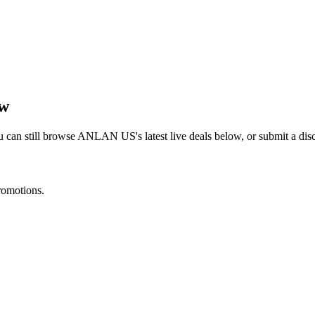
ow
 can still browse
ANLAN US
's latest live deals below, or submit a d
romotions.