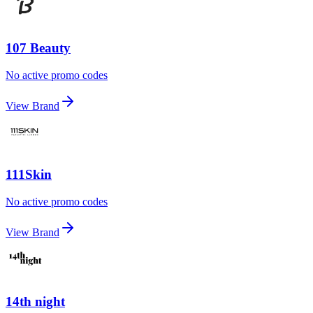
107 Beauty
No active promo codes
View Brand
111Skin
No active promo codes
View Brand
14th night