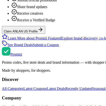
Submit official promotions
Share brand updates
Receive creatives
Receive a Verified Badge
Claim ANLAN US Profile
Learn More about Promizi Featured
Explore brand discovery, co-b
See Brand Deals
Submit a Coupon
Promi
zi
Promo codes, live store deals and brand information — with shopper 
Made by shoppers, for shoppers.
Discover
All Categories
Latest Coupons
Latest Deals
Recently Updated
Seasonal
Company