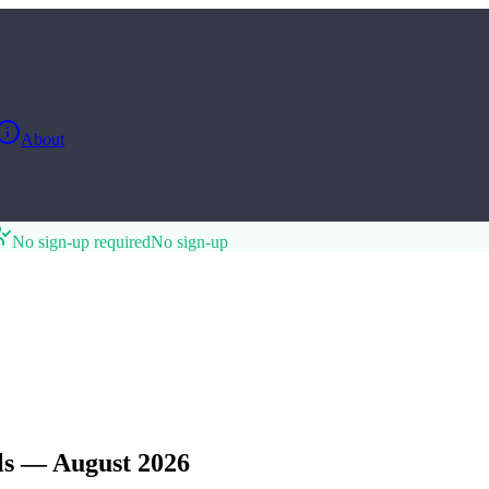
About
No sign-up required
No sign-up
s — August 2026