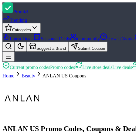
Promi
zi
Trending
Categories
Latest Deals
Seasonal Deals
Community
How It Works
Suggest a Brand
Submit Coupon
Current promo codes
Promo codes
Live store deals
Live deals
Home
Beauty
ANLAN US
Coupons
ANLAN US Promo Codes, Coupons & Deal