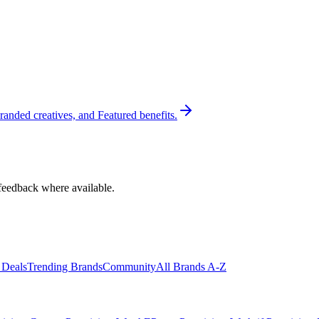
randed creatives, and Featured benefits.
feedback where available.
 Deals
Trending Brands
Community
All Brands A-Z