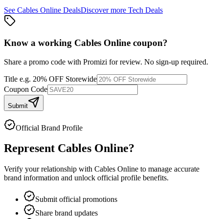
See
Cables Online
Deals
Discover more
Tech
Deals
Know a working
Cables Online
coupon
?
Share a promo code with Promizi for review. No sign-up required.
Title
e.g. 20% OFF Storewide
Coupon Code
Submit
Official Brand Profile
Represent
Cables Online
?
Verify your relationship with
Cables Online
to manage accurate
brand information and unlock official profile benefits.
Submit official promotions
Share brand updates