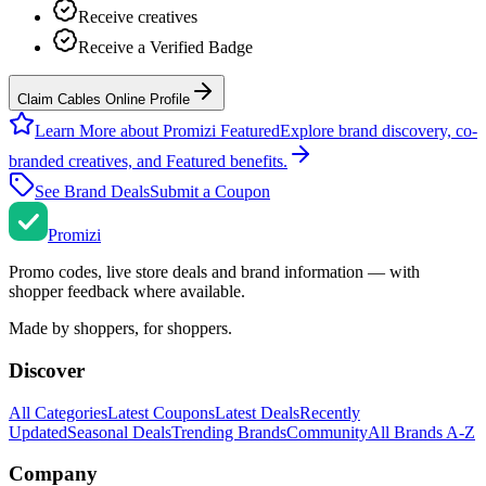
Receive creatives
Receive a Verified Badge
Claim Cables Online Profile
Learn More about Promizi Featured
Explore brand discovery, co-
branded creatives, and Featured benefits.
See Brand Deals
Submit a Coupon
Promi
zi
Promo codes, live store deals and brand information — with
shopper feedback where available.
Made by shoppers, for shoppers.
Discover
All Categories
Latest Coupons
Latest Deals
Recently
Updated
Seasonal Deals
Trending Brands
Community
All Brands A-Z
Company