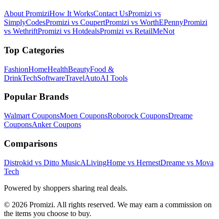
About Promizi
How It Works
Contact Us
Promizi vs
SimplyCodes
Promizi vs Coupert
Promizi vs WorthEPenny
Promizi
vs Wethrift
Promizi vs Hotdeals
Promizi vs RetailMeNot
Top Categories
Fashion
Home
Health
Beauty
Food &
Drink
Tech
Software
Travel
Auto
AI Tools
Popular Brands
Walmart
Coupons
Moen
Coupons
Roborock
Coupons
Dreame
Coupons
Anker
Coupons
Comparisons
Distrokid vs Ditto Music
ALivingHome vs Hernest
Dreame vs Mova
Tech
Powered by shoppers sharing real deals.
© 2026 Promizi. All rights reserved. We may earn a commission on
the items you choose to buy.