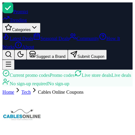
Promi
zi
Trending
Categories
Latest Deals
Seasonal Deals
Community
How It
Works
About
Suggest a Brand
Submit Coupon
Current promo codes
Promo codes
Live store deals
Live deals
No sign-up required
No sign-up
Home
Tech
Cables Online
Coupons