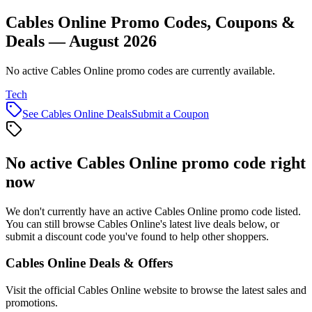
Cables Online Promo Codes, Coupons &
Deals — August 2026
No active Cables Online promo codes are currently available.
Tech
See
Cables Online
Deals
Submit a Coupon
No active
Cables Online
promo code right
now
We don't currently have an active
Cables Online
promo code listed.
You can still browse
Cables Online
's latest live deals below, or
submit a discount code you've found to help other shoppers.
Cables Online
Deals & Offers
Visit the official
Cables Online
website to browse the latest sales and
promotions.