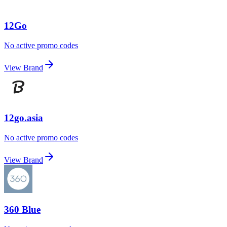
12Go
No active promo codes
View Brand
12go.asia
No active promo codes
View Brand
360 Blue