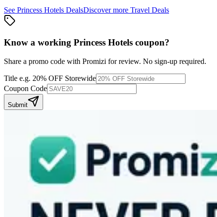
See
Princess Hotels
Deals
Discover more
Travel
Deals
Know a working
Princess Hotels
coupon
?
Share a promo code with Promizi for review. No sign-up required.
Title
e.g. 20% OFF Storewide
Coupon Code
Submit