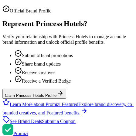
Official Brand Profile
Represent
Princess Hotels
?
Verify your relationship with
Princess Hotels
to manage accurate
brand information and unlock official profile benefits.
Submit official promotions
Share brand updates
Receive creatives
Receive a Verified Badge
Claim Princess Hotels Profile
Learn More about Promizi Featured
Explore brand discovery, co-
branded creatives, and Featured benefits.
See Brand Deals
Submit a Coupon
Promi
zi