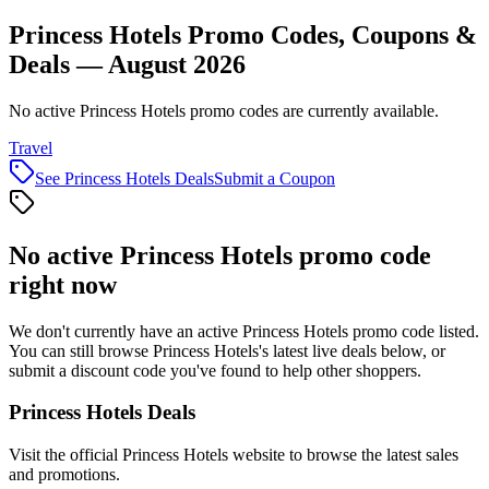
Princess Hotels Promo Codes, Coupons &
Deals — August 2026
No active Princess Hotels promo codes are currently available.
Travel
See
Princess Hotels
Deals
Submit a Coupon
No active
Princess Hotels
promo code
right now
We don't currently have an active
Princess Hotels
promo code listed.
You can still browse
Princess Hotels
's latest live deals below, or
submit a discount code you've found to help other shoppers.
Princess Hotels
Deals
Visit the official
Princess Hotels
website to browse the latest sales
and promotions.