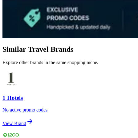
Similar Travel Brands
Explore other brands in the same shopping niche.
1 Hotels
No active promo codes
View Brand