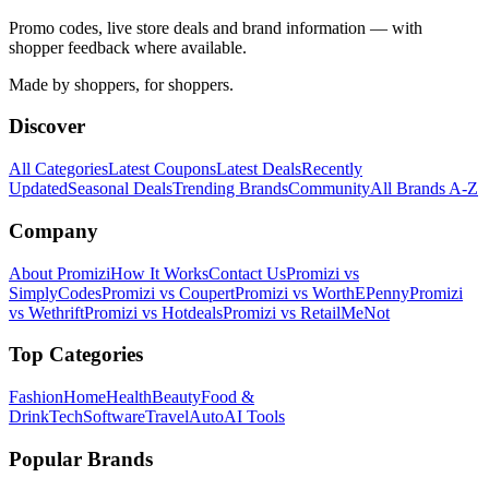
Promo codes, live store deals and brand information — with
shopper feedback where available.
Made by shoppers, for shoppers.
Discover
All Categories
Latest Coupons
Latest Deals
Recently
Updated
Seasonal Deals
Trending Brands
Community
All Brands A-Z
Company
About Promizi
How It Works
Contact Us
Promizi vs
SimplyCodes
Promizi vs Coupert
Promizi vs WorthEPenny
Promizi
vs Wethrift
Promizi vs Hotdeals
Promizi vs RetailMeNot
Top Categories
Fashion
Home
Health
Beauty
Food &
Drink
Tech
Software
Travel
Auto
AI Tools
Popular Brands