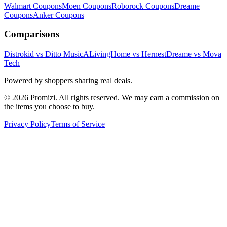
Walmart
Coupons
Moen
Coupons
Roborock
Coupons
Dreame
Coupons
Anker
Coupons
Comparisons
Distrokid vs Ditto Music
ALivingHome vs Hernest
Dreame vs Mova
Tech
Powered by shoppers sharing real deals.
© 2026 Promizi. All rights reserved. We may earn a commission on
the items you choose to buy.
Privacy Policy
Terms of Service