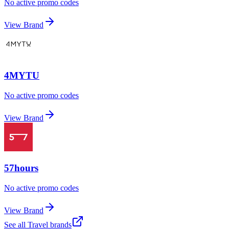
No active promo codes
View Brand
4MYTU
No active promo codes
View Brand
57hours
No active promo codes
View Brand
See all
Travel
brands