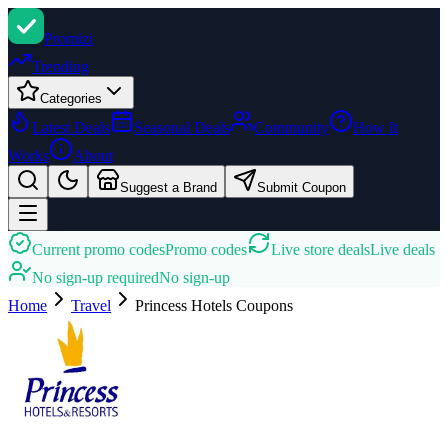
Promi
zi
Trending
Categories
Latest Deals
Seasonal Deals
Community
How It
Works
About
Suggest a Brand
Submit Coupon
Current promo codes
Promo codes
Live store deals
Live deals
No sign-up required
No sign-up
Home
Travel
Princess Hotels
Coupons