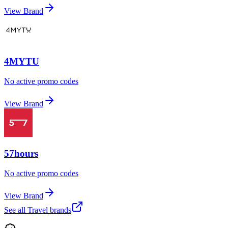
View Brand
4MYTU
No active promo codes
View Brand
57hours
No active promo codes
View Brand
See all
Travel
brands