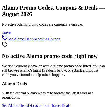
Alamo Promo Codes, Coupons & Deals —
August 2026
No active Alamo promo codes are currently available.
Travel
See
Alamo
Deals
Submit a Coupon
No active
Alamo
promo code right now
We don't currently have an active
Alamo
promo code listed. You can
still browse
Alamo
's latest live deals below, or submit a discount
code you've found to help other shoppers.
Alamo
Deals
Visit the official
Alamo
website to browse the latest sales and
promotions.
See
Alamo
Deals
Discover more
Travel
Deals