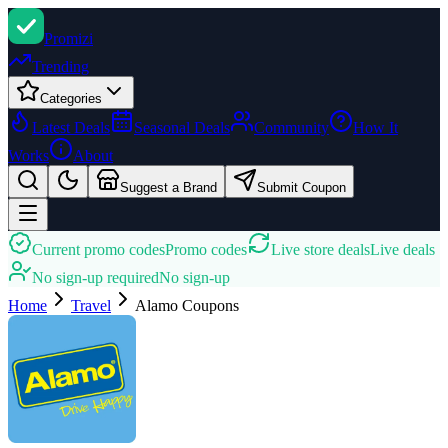
Promi
zi
Trending
Categories
Latest Deals
Seasonal Deals
Community
How It
Works
About
Suggest a Brand
Submit Coupon
Current promo codes
Promo codes
Live store deals
Live deals
No sign-up required
No sign-up
Home
Travel
Alamo
Coupons