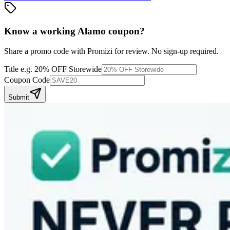
Know a working
Alamo
coupon
?
Share a promo code with Promizi for review. No sign-up required.
Title
e.g. 20% OFF Storewide
Coupon Code
Submit