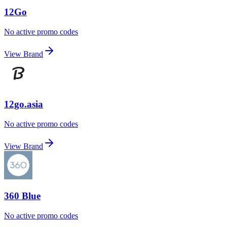
12Go
No active promo codes
View Brand
12go.asia
No active promo codes
View Brand
360 Blue
No active promo codes