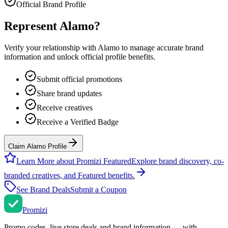
Official Brand Profile
Represent
Alamo
?
Verify your relationship with
Alamo
to manage accurate brand
information and unlock official profile benefits.
Submit official promotions
Share brand updates
Receive creatives
Receive a Verified Badge
Claim Alamo Profile
Learn More about Promizi Featured
Explore brand discovery, co-
branded creatives, and Featured benefits.
See Brand Deals
Submit a Coupon
Promi
zi
Promo codes, live store deals and brand information — with