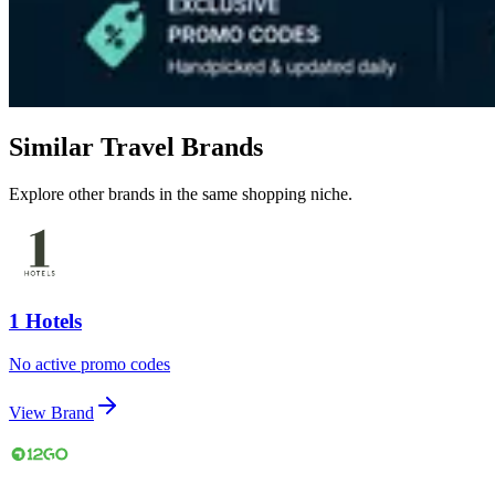
Similar Travel Brands
Explore other brands in the same shopping niche.
1 Hotels
No active promo codes
View Brand