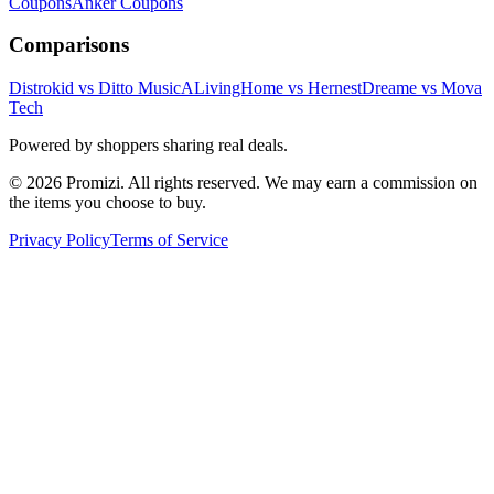
Coupons
Anker
Coupons
Comparisons
Distrokid vs Ditto Music
ALivingHome vs Hernest
Dreame vs Mova
Tech
Powered by shoppers sharing real deals.
© 2026 Promizi. All rights reserved. We may earn a commission on
the items you choose to buy.
Privacy Policy
Terms of Service