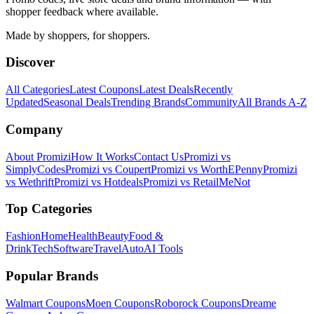
shopper feedback where available.
Made by shoppers, for shoppers.
Discover
All Categories
Latest Coupons
Latest Deals
Recently
Updated
Seasonal Deals
Trending Brands
Community
All Brands A-Z
Company
About Promizi
How It Works
Contact Us
Promizi vs
SimplyCodes
Promizi vs Coupert
Promizi vs WorthEPenny
Promizi
vs Wethrift
Promizi vs Hotdeals
Promizi vs RetailMeNot
Top Categories
Fashion
Home
Health
Beauty
Food &
Drink
Tech
Software
Travel
Auto
AI Tools
Popular Brands
Walmart
Coupons
Moen
Coupons
Roborock
Coupons
Dreame