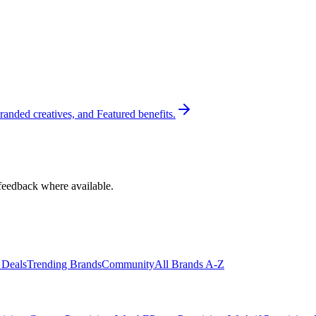
randed creatives, and Featured benefits.
feedback where available.
 Deals
Trending Brands
Community
All Brands A-Z