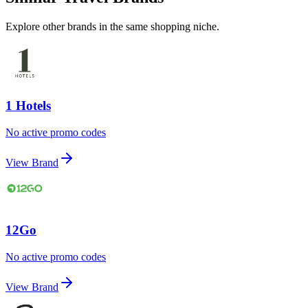
Explore other brands in the same shopping niche.
1 Hotels
No active promo codes
View Brand
12Go
No active promo codes
View Brand