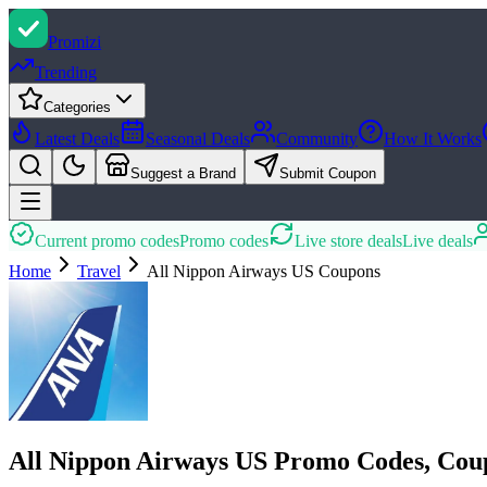
Promi
zi
Trending
Categories
Latest Deals
Seasonal Deals
Community
How It Works
Suggest a Brand
Submit Coupon
Current promo codes
Promo codes
Live store deals
Live deals
Home
Travel
All Nippon Airways US
Coupons
All Nippon Airways US Promo Codes, Cou