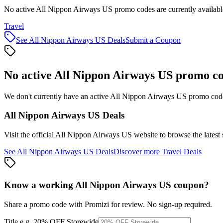
No active All Nippon Airways US promo codes are currently availabl
Travel
See
All Nippon Airways US
Deals
Submit a Coupon
No active
All Nippon Airways US
promo co
We don't currently have an active
All Nippon Airways US
promo code 
All Nippon Airways US
Deals
Visit the official
All Nippon Airways US
website to browse the latest
See
All Nippon Airways US
Deals
Discover more
Travel
Deals
Know a working
All Nippon Airways US
coupon
?
Share a promo code with Promizi for review. No sign-up required.
Title
e.g. 20% OFF Storewide