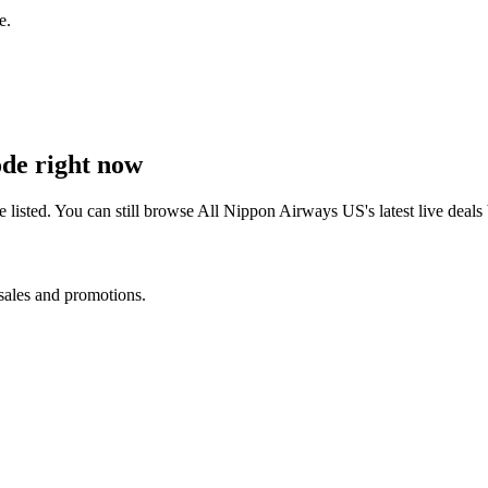
e.
de right now
listed. You can still browse
All Nippon Airways US
's latest live dea
 sales and promotions.