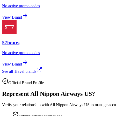
No active promo codes
View Brand
57hours
No active promo codes
View Brand
See all
Travel
brands
Official Brand Profile
Represent
All Nippon Airways US
?
Verify your relationship with
All Nippon Airways US
to manage accura