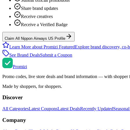
Submit official promotions
Share brand updates
Receive creatives
Receive a Verified Badge
Claim All Nippon Airways US Profile
Learn More about Promizi Featured
Explore brand discovery, co-b
See Brand Deals
Submit a Coupon
Promi
zi
Promo codes, live store deals and brand information — with shopper 
Made by shoppers, for shoppers.
Discover
All Categories
Latest Coupons
Latest Deals
Recently Updated
Seasonal
Company