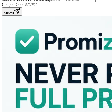
Coupon Code
Submit