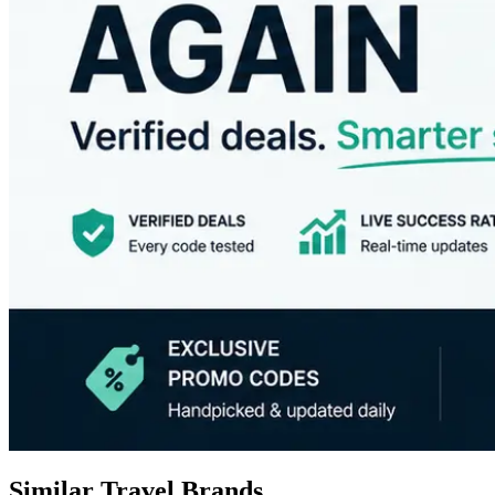
Similar Travel Brands