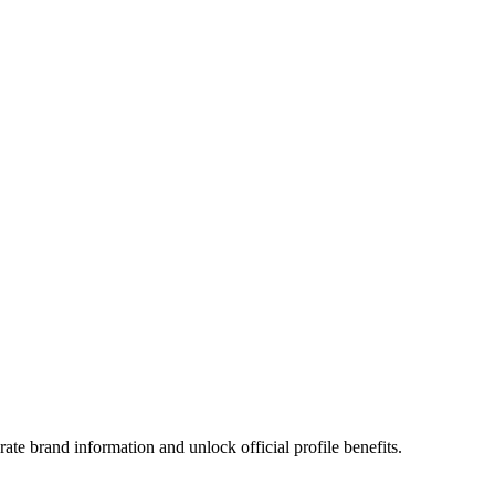
te brand information and unlock official profile benefits.