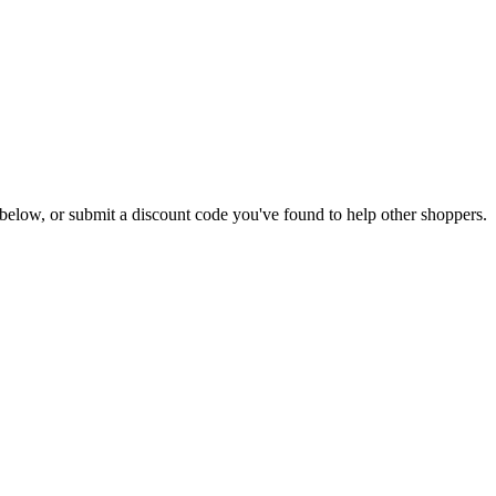
ls below, or submit a discount code you've found to help other shoppers.