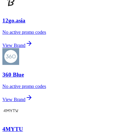
12go.asia
No active promo codes
View Brand
360 Blue
No active promo codes
View Brand
4MYTU