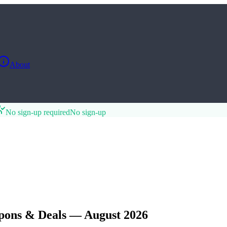
About
No sign-up required
No sign-up
pons & Deals — August 2026