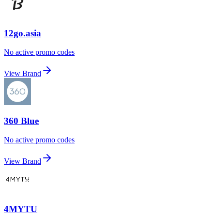
12go.asia
No active promo codes
View Brand
360 Blue
No active promo codes
View Brand
4MYTU