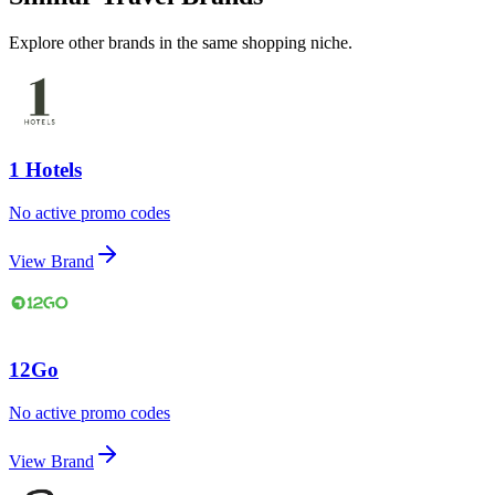
Explore other brands in the same shopping niche.
1 Hotels
No active promo codes
View Brand
12Go
No active promo codes
View Brand