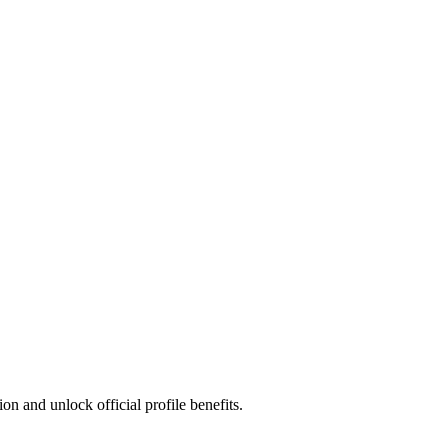
n and unlock official profile benefits.