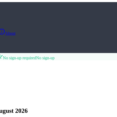
About
No sign-up required
No sign-up
ugust 2026