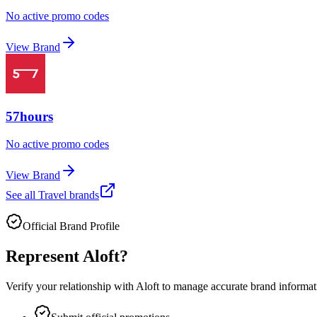
No active promo codes
View Brand
57hours
No active promo codes
View Brand
See all
Travel
brands
Official Brand Profile
Represent
Aloft
?
Verify your relationship with
Aloft
to manage accurate brand informatio