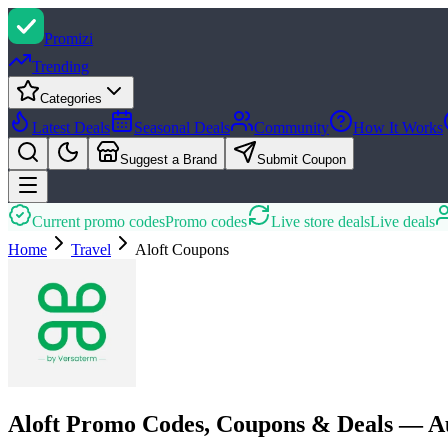
Promi
zi
Trending
Categories
Latest Deals
Seasonal Deals
Community
How It Works
Suggest a Brand
Submit Coupon
Current promo codes
Promo codes
Live store deals
Live deals
Home
Travel
Aloft
Coupons
Aloft Promo Codes, Coupons & Deals — A