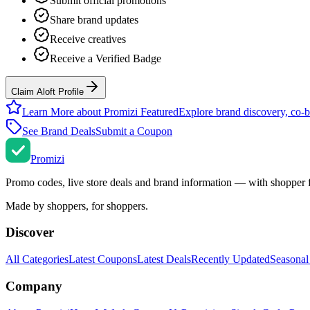
Submit official promotions
Share brand updates
Receive creatives
Receive a Verified Badge
Claim Aloft Profile
Learn More about Promizi Featured
Explore brand discovery, co-b
See Brand Deals
Submit a Coupon
Promi
zi
Promo codes, live store deals and brand information — with shopper 
Made by shoppers, for shoppers.
Discover
All Categories
Latest Coupons
Latest Deals
Recently Updated
Seasonal
Company