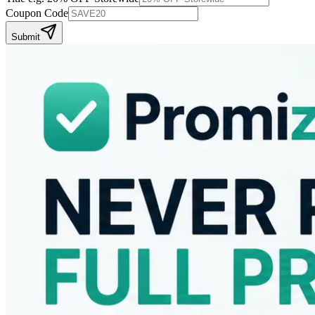
Coupon Code
Submit