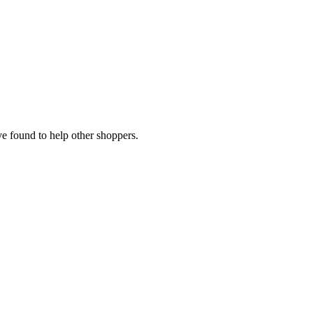
've found to help other shoppers.