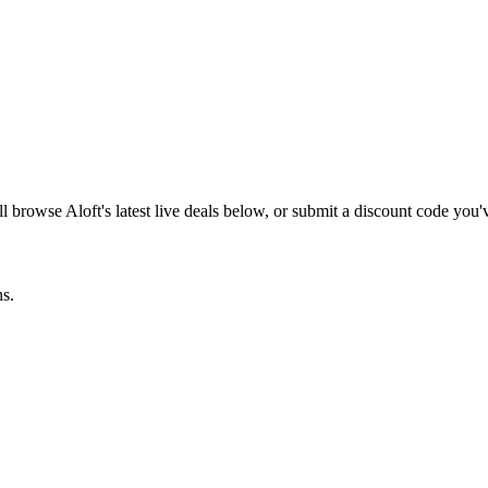
ill browse
Aloft
's latest live deals below, or submit a discount code you
ns.