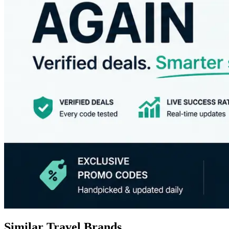
Similar Travel Brands