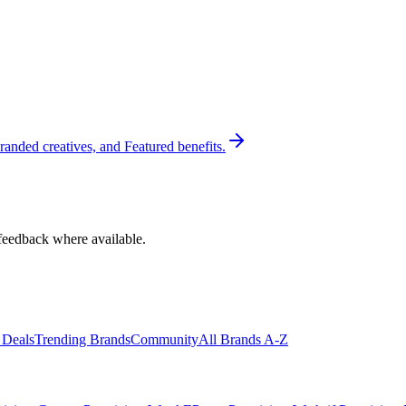
randed creatives, and Featured benefits.
feedback where available.
 Deals
Trending Brands
Community
All Brands A-Z