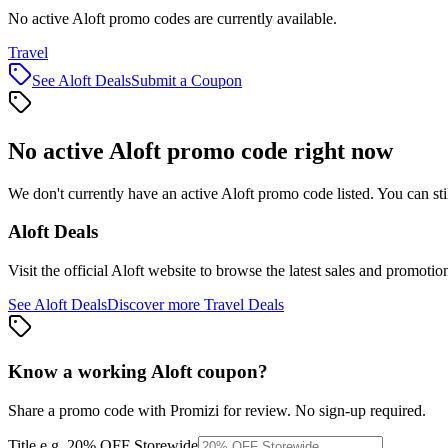
No active Aloft promo codes are currently available.
Travel
See
Aloft
Deals
Submit a Coupon
No active
Aloft
promo code right now
We don't currently have an active
Aloft
promo code listed. You can st
Aloft
Deals
Visit the official
Aloft
website to browse the latest sales and promotio
See
Aloft
Deals
Discover more
Travel
Deals
Know a working
Aloft
coupon
?
Share a promo code with Promizi for review. No sign-up required.
Title
e.g. 20% OFF Storewide