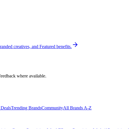
randed creatives, and Featured benefits.
feedback where available.
 Deals
Trending Brands
Community
All Brands A-Z