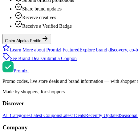
Submit official promotions
Share brand updates
Receive creatives
Receive a Verified Badge
Claim Alpaka Profile
Learn More about Promizi Featured
Explore brand discovery, co-b
See Brand Deals
Submit a Coupon
Promi
zi
Promo codes, live store deals and brand information — with shopper 
Made by shoppers, for shoppers.
Discover
All Categories
Latest Coupons
Latest Deals
Recently Updated
Seasonal
Company