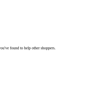
 you've found to help other shoppers.