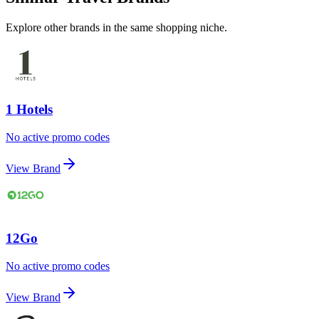
Explore other brands in the same shopping niche.
1 Hotels
No active promo codes
View Brand
12Go
No active promo codes
View Brand