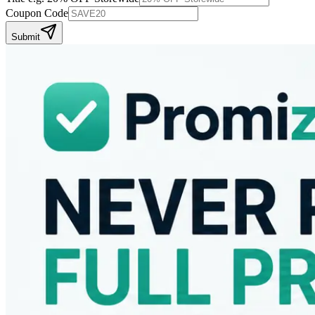
Coupon Code
Submit