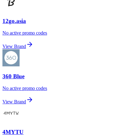
12go.asia
No active promo codes
View Brand
360 Blue
No active promo codes
View Brand
4MYTU