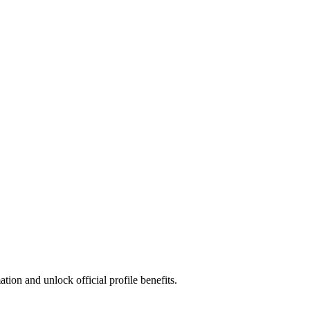
ion and unlock official profile benefits.