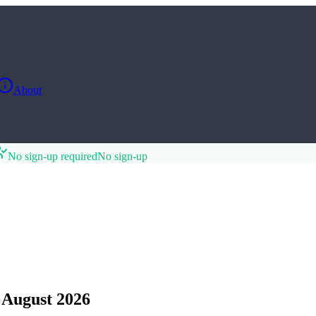
About
No sign-up required
No sign-up
 August 2026