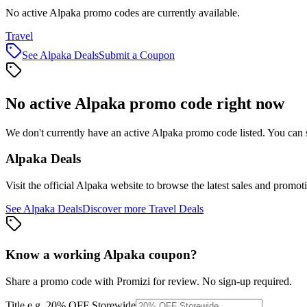
No active Alpaka promo codes are currently available.
Travel
See
Alpaka
Deals
Submit a Coupon
No active
Alpaka
promo code right now
We don't currently have an active
Alpaka
promo code listed. You can 
Alpaka
Deals
Visit the official
Alpaka
website to browse the latest sales and promot
See
Alpaka
Deals
Discover more
Travel
Deals
Know a working
Alpaka
coupon
?
Share a promo code with Promizi for review. No sign-up required.
Title
e.g. 20% OFF Storewide