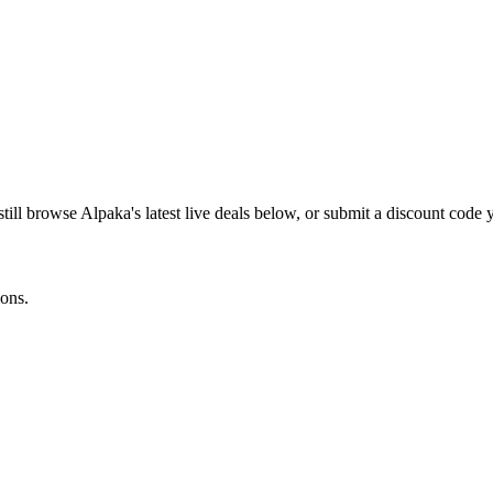
still browse
Alpaka
's latest live deals below, or submit a discount code
ions.