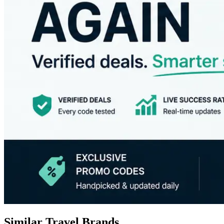
Similar Travel Brands