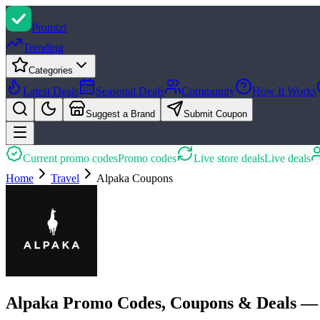
Promi
zi
Trending
Categories
Latest Deals
Seasonal Deals
Community
How It Works
Suggest a Brand
Submit Coupon
Current promo codes
Promo codes
Live store deals
Live deals
Home
Travel
Alpaka
Coupons
Alpaka Promo Codes, Coupons & Deals —