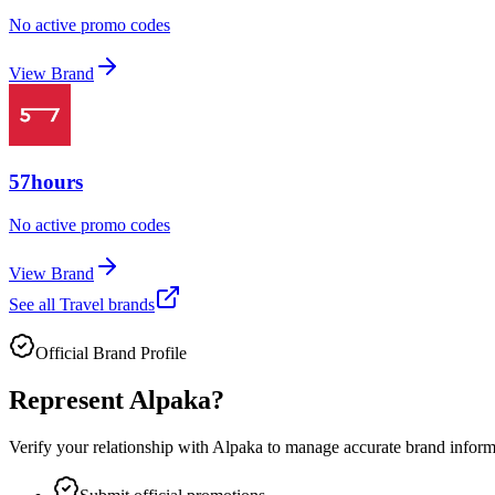
No active promo codes
View Brand
57hours
No active promo codes
View Brand
See all
Travel
brands
Official Brand Profile
Represent
Alpaka
?
Verify your relationship with
Alpaka
to manage accurate brand informat